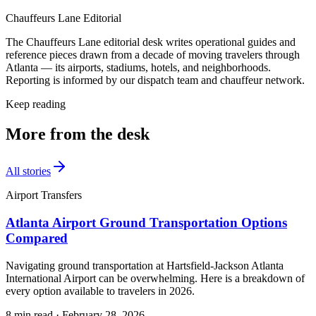
Chauffeurs Lane Editorial
The Chauffeurs Lane editorial desk writes operational guides and
reference pieces drawn from a decade of moving travelers through
Atlanta — its airports, stadiums, hotels, and neighborhoods.
Reporting is informed by our dispatch team and chauffeur network.
Keep reading
More from the desk
All stories
Airport Transfers
Atlanta Airport Ground Transportation Options
Compared
Navigating ground transportation at Hartsfield-Jackson Atlanta
International Airport can be overwhelming. Here is a breakdown of
every option available to travelers in 2026.
8 min read
·
February 28, 2026