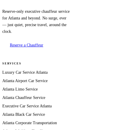
Reserve-only executive chauffeur service
for Atlanta and beyond. No surge, ever
— just quiet, precise travel, around the
clock.
Reserve a Chauffeur
SERVICES
Luxury Car Service Atlanta
Atlanta Airport Car Service
Atlanta Limo Service
Atlanta Chauffeur Service
Executive Car Service Atlanta
Atlanta Black Car Service
Atlanta Corporate Transportation