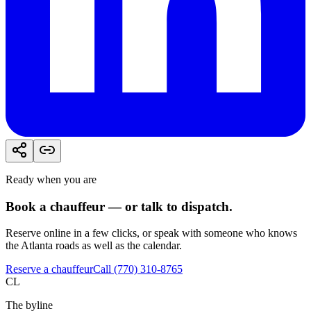
Ready when you are
Book a chauffeur — or talk to dispatch.
Reserve online in a few clicks, or speak with someone who knows
the Atlanta roads as well as the calendar.
Reserve a chauffeur
Call (770) 310-8765
CL
The byline