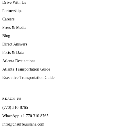
Drive With Us
Partnerships
Careers
Press & Media
Blog
Direct Answers
Facts & Data
Atlanta Destinations
Atlanta Transportation Guide
Executive Transportation Guide
REACH US
(770) 310-8765
WhatsApp
+1 770 310 8765
info@chauffeurslane.com