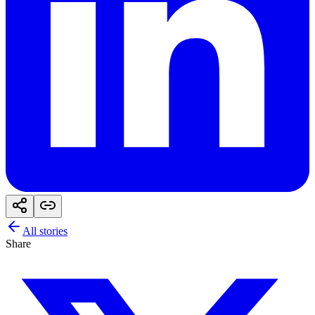
All stories
Share