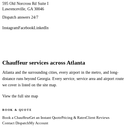
595 Old Norcross Rd Suite I
Lawrenceville, GA 30046
Dispatch answers 24/7
Instagram
Facebook
LinkedIn
Chauffeur services across Atlanta
Atlanta and the surrounding cities, every airport in the metro, and long-
distance runs beyond Georgia. Every service, service area and airport route
we cover is listed on the site map.
View the full site map
BOOK & QUOTE
Book a Chauffeur
Get an Instant Quote
Pricing & Rates
Client Reviews
Contact Dispatch
My Account