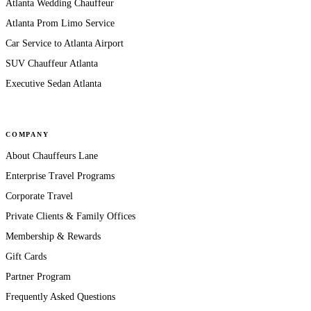
Atlanta Wedding Chauffeur
Atlanta Prom Limo Service
Car Service to Atlanta Airport
SUV Chauffeur Atlanta
Executive Sedan Atlanta
COMPANY
About Chauffeurs Lane
Enterprise Travel Programs
Corporate Travel
Private Clients & Family Offices
Membership & Rewards
Gift Cards
Partner Program
Frequently Asked Questions