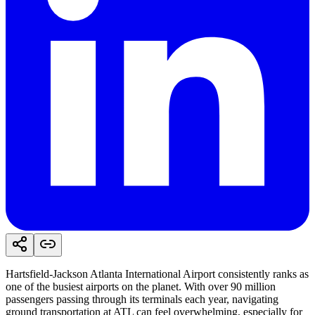
Hartsfield-Jackson Atlanta International Airport consistently ranks as
one of the busiest airports on the planet. With over 90 million
passengers passing through its terminals each year, navigating
ground transportation at ATL can feel overwhelming, especially for