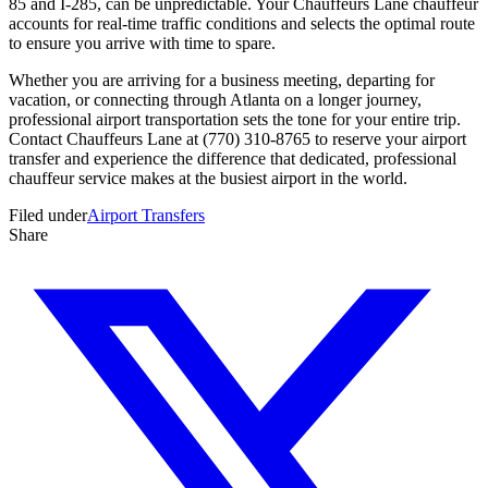
85 and I-285, can be unpredictable. Your Chauffeurs Lane chauffeur
accounts for real-time traffic conditions and selects the optimal route
to ensure you arrive with time to spare.
Whether you are arriving for a business meeting, departing for
vacation, or connecting through Atlanta on a longer journey,
professional airport transportation sets the tone for your entire trip.
Contact Chauffeurs Lane at (770) 310-8765 to reserve your airport
transfer and experience the difference that dedicated, professional
chauffeur service makes at the busiest airport in the world.
Filed under
Airport Transfers
Share