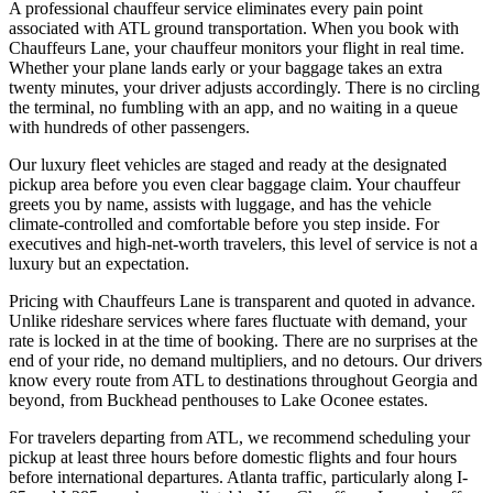
A professional chauffeur service eliminates every pain point
associated with ATL ground transportation. When you book with
Chauffeurs Lane, your chauffeur monitors your flight in real time.
Whether your plane lands early or your baggage takes an extra
twenty minutes, your driver adjusts accordingly. There is no circling
the terminal, no fumbling with an app, and no waiting in a queue
with hundreds of other passengers.
Our luxury fleet vehicles are staged and ready at the designated
pickup area before you even clear baggage claim. Your chauffeur
greets you by name, assists with luggage, and has the vehicle
climate-controlled and comfortable before you step inside. For
executives and high-net-worth travelers, this level of service is not a
luxury but an expectation.
Pricing with Chauffeurs Lane is transparent and quoted in advance.
Unlike rideshare services where fares fluctuate with demand, your
rate is locked in at the time of booking. There are no surprises at the
end of your ride, no demand multipliers, and no detours. Our drivers
know every route from ATL to destinations throughout Georgia and
beyond, from Buckhead penthouses to Lake Oconee estates.
For travelers departing from ATL, we recommend scheduling your
pickup at least three hours before domestic flights and four hours
before international departures. Atlanta traffic, particularly along I-