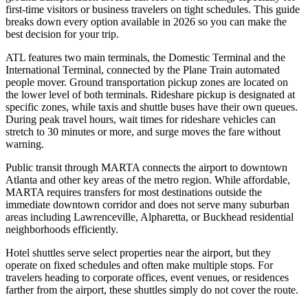
first-time visitors or business travelers on tight schedules. This guide
breaks down every option available in 2026 so you can make the
best decision for your trip.
ATL features two main terminals, the Domestic Terminal and the
International Terminal, connected by the Plane Train automated
people mover. Ground transportation pickup zones are located on
the lower level of both terminals. Rideshare pickup is designated at
specific zones, while taxis and shuttle buses have their own queues.
During peak travel hours, wait times for rideshare vehicles can
stretch to 30 minutes or more, and surge moves the fare without
warning.
Public transit through MARTA connects the airport to downtown
Atlanta and other key areas of the metro region. While affordable,
MARTA requires transfers for most destinations outside the
immediate downtown corridor and does not serve many suburban
areas including Lawrenceville, Alpharetta, or Buckhead residential
neighborhoods efficiently.
Hotel shuttles serve select properties near the airport, but they
operate on fixed schedules and often make multiple stops. For
travelers heading to corporate offices, event venues, or residences
farther from the airport, these shuttles simply do not cover the route.