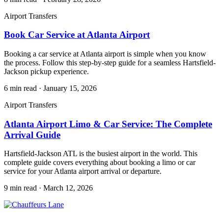
Airport Transfers
Book Car Service at Atlanta Airport
Booking a car service at Atlanta airport is simple when you know
the process. Follow this step-by-step guide for a seamless Hartsfield-
Jackson pickup experience.
6 min read
·
January 15, 2026
Airport Transfers
Atlanta Airport Limo & Car Service: The Complete
Arrival Guide
Hartsfield-Jackson ATL is the busiest airport in the world. This
complete guide covers everything about booking a limo or car
service for your Atlanta airport arrival or departure.
9 min read
·
March 12, 2026