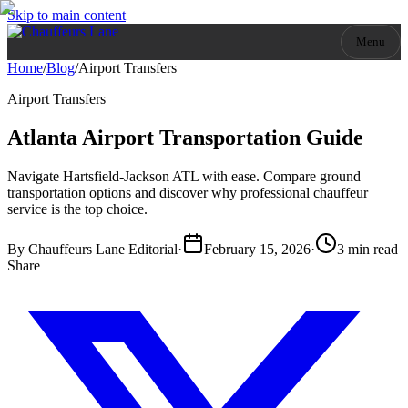
Skip to main content
Menu
Home
/
Blog
/
Airport Transfers
Airport Transfers
Atlanta Airport Transportation Guide
Navigate Hartsfield-Jackson ATL with ease. Compare ground
transportation options and discover why professional chauffeur
service is the top choice.
By
Chauffeurs Lane Editorial
·
February 15, 2026
·
3 min read
Share