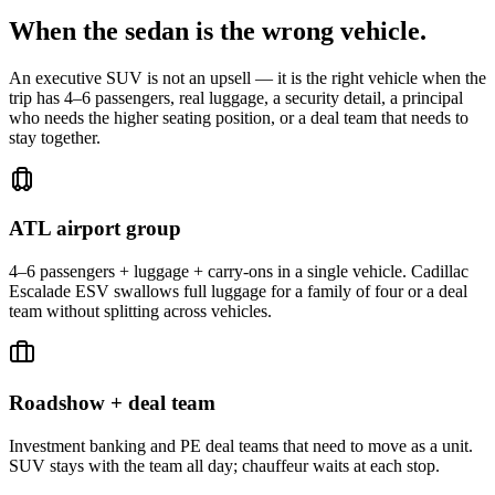
When the sedan is the wrong vehicle.
An executive SUV is not an upsell — it is the right vehicle when the
trip has 4–6 passengers, real luggage, a security detail, a principal
who needs the higher seating position, or a deal team that needs to
stay together.
ATL airport group
4–6 passengers + luggage + carry-ons in a single vehicle. Cadillac
Escalade ESV swallows full luggage for a family of four or a deal
team without splitting across vehicles.
Roadshow + deal team
Investment banking and PE deal teams that need to move as a unit.
SUV stays with the team all day; chauffeur waits at each stop.