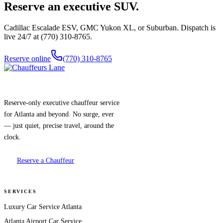
Reserve an executive SUV.
Cadillac Escalade ESV, GMC Yukon XL, or Suburban. Dispatch is
live 24/7 at (770) 310-8765.
Reserve online
(770) 310-8765
Reserve-only executive chauffeur service
for Atlanta and beyond. No surge, ever
— just quiet, precise travel, around the
clock.
Reserve a Chauffeur
SERVICES
Luxury Car Service Atlanta
Atlanta Airport Car Service