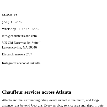
REACH US
(770) 310-8765
WhatsApp
+1 770 310 8765
info@chauffeurslane.com
595 Old Norcross Rd Suite I
Lawrenceville, GA 30046
Dispatch answers 24/7
Instagram
Facebook
LinkedIn
Chauffeur services across Atlanta
Atlanta and the surrounding cities, every airport in the metro, and long-
distance runs beyond Georgia. Every service, service area and airport route