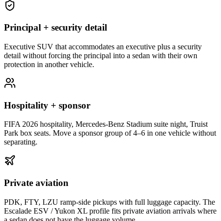
Principal + security detail
Executive SUV that accommodates an executive plus a security
detail without forcing the principal into a sedan with their own
protection in another vehicle.
Hospitality + sponsor
FIFA 2026 hospitality, Mercedes-Benz Stadium suite night, Truist
Park box seats. Move a sponsor group of 4–6 in one vehicle without
separating.
Private aviation
PDK, FTY, LZU ramp-side pickups with full luggage capacity. The
Escalade ESV / Yukon XL profile fits private aviation arrivals where
a sedan does not have the luggage volume.