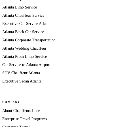
Atlanta Limo Service
Atlanta Chauffeur Service
Executive Car Service Atlanta
Atlanta Black Car Service
Atlanta Corporate Transportation
Atlanta Wedding Chauffeur
Atlanta Prom Limo Service
Car Service to Atlanta Airport
SUV Chauffeur Atlanta
Executive Sedan Atlanta
COMPANY
About Chauffeurs Lane
Enterprise Travel Programs