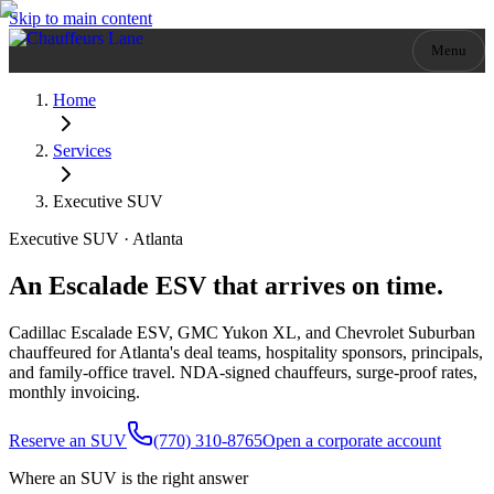
Skip to main content
Menu
Home
Services
Executive SUV
Executive SUV · Atlanta
An Escalade ESV that arrives on time.
Cadillac Escalade ESV, GMC Yukon XL, and Chevrolet Suburban
chauffeured for Atlanta's deal teams, hospitality sponsors, principals,
and family-office travel. NDA-signed chauffeurs, surge-proof rates,
monthly invoicing.
Reserve an SUV
(770) 310-8765
Open a corporate account
Where an SUV is the right answer