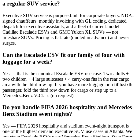
a regular SUV service?
Executive SUV service is purpose-built for corporate buyers: NDA-
signed chauffeurs, monthly invoicing with GL coding, dedicated
dispatch for executive assistants, and a fleet of current-model
Cadillac Escalade ESVs and GMC Yukon XL SUVs — not
rideshare SUVs. Pricing is flat-rate (quoted in advance) and never
surges.
Can the Escalade ESV fit our family of four with
luggage for a week?
Yes — that is the canonical Escalade ESV use case. Two adults +
two children + 4 large suitcases + 4 carry-ons fits in the rear cargo
area with the third row up. If you have more luggage or a fifth/sixth
passenger, fold the third row down for cargo or step up to a
Mercedes-Benz V-Class (on request).
Do you handle FIFA 2026 hospitality and Mercedes-
Benz Stadium event nights?
Yes — FIFA 2026 hospitality and stadium event-night transport is
one of the highest-demand executive SUV use cases in Atlanta. We
pre-stage Escalade ESVs near Mercedes-Benz Stadium, State Farm