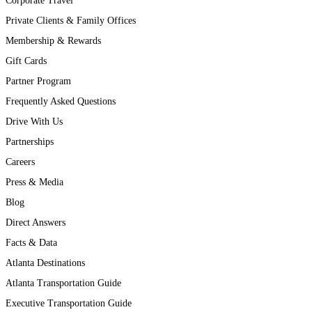
Corporate Travel
Private Clients & Family Offices
Membership & Rewards
Gift Cards
Partner Program
Frequently Asked Questions
Drive With Us
Partnerships
Careers
Press & Media
Blog
Direct Answers
Facts & Data
Atlanta Destinations
Atlanta Transportation Guide
Executive Transportation Guide