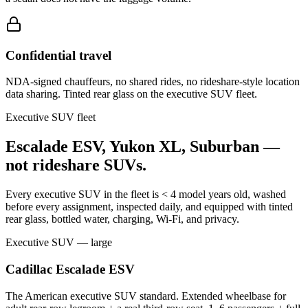
Confidential travel
NDA-signed chauffeurs, no shared rides, no rideshare-style location
data sharing. Tinted rear glass on the executive SUV fleet.
Executive SUV fleet
Escalade ESV, Yukon XL, Suburban —
not rideshare SUVs.
Every executive SUV in the fleet is < 4 model years old, washed
before every assignment, inspected daily, and equipped with tinted
rear glass, bottled water, charging, Wi-Fi, and privacy.
Executive SUV — large
Cadillac Escalade ESV
The American executive SUV standard. Extended wheelbase for