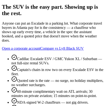
The SUV is the easy part.
Showing up is
the rest.
Anyone can put an Escalade in a parking lot. What corporate travel
buyers in Atlanta pay for is the consistency — a chauffeur who
shows up early every time, a vehicle in the spec the assistant
booked, and a quoted price that doesn't move when the weather
does.
Open a corporate account
Compare vs Lyft Black SUV
Cadillac Escalade ESV / GMC Yukon XL / Suburban —
not full-size rental SUVs.
Captain's chairs in row two on every Escalade ESV in the
fleet.
Quoted rate is the rate — no surge, no holiday multipliers,
no weather surcharges.
60-minute complimentary wait on ATL arrivals; 30
minutes on private aviation; 15 minutes on point-to-point.
NDA-signed W-2 chauffeurs — not gig drivers.