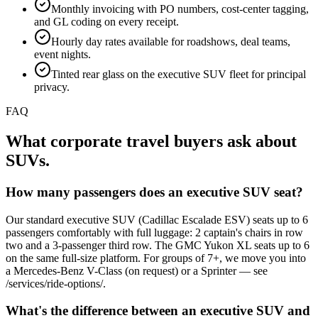
Monthly invoicing with PO numbers, cost-center tagging,
and GL coding on every receipt.
Hourly day rates available for roadshows, deal teams,
event nights.
Tinted rear glass on the executive SUV fleet for principal
privacy.
FAQ
What corporate travel buyers ask about
SUVs.
How many passengers does an executive SUV seat?
Our standard executive SUV (Cadillac Escalade ESV) seats up to 6
passengers comfortably with full luggage: 2 captain's chairs in row
two and a 3-passenger third row. The GMC Yukon XL seats up to 6
on the same full-size platform. For groups of 7+, we move you into
a Mercedes-Benz V-Class (on request) or a Sprinter — see
/services/ride-options/.
What's the difference between an executive SUV and