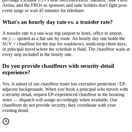
Arena, and the FBOs so sponsors and suite holders don't fight post-
event surge or wait 45 minutes for rideshare.
What's an hourly day rate vs. a transfer rate?
A transfer rate is a one-way trip (airport to hotel, office to airport,
etc.) — quoted as a flat rate by route. An hourly day rate holds the
SUV + chauffeur for the day for roadshows, multi-stop client days,
or principal travel where the schedule is fluid. The chauffeur waits at
every stop included in the hourly rate.
Do you provide chauffeurs with security-detail
experience?
Yes. A subset of our chauffeur roster has executive protection / EP-
adjacent backgrounds. When you book a principal who travels with
a security detail, request EP-experienced chauffeur in the booking
notes — dispatch will assign accordingly when available. Our
chauffeurs do not provide security; they coordinate with your
existing detail.