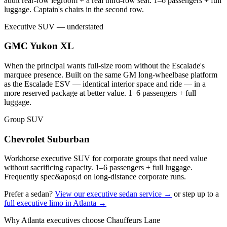
adult rear-row legroom + a real third-row seat. 1–6 passengers + full
luggage. Captain's chairs in the second row.
Executive SUV — understated
GMC Yukon XL
When the principal wants full-size room without the Escalade's
marquee presence. Built on the same GM long-wheelbase platform
as the Escalade ESV — identical interior space and ride — in a
more reserved package at better value. 1–6 passengers + full
luggage.
Group SUV
Chevrolet Suburban
Workhorse executive SUV for corporate groups that need value
without sacrificing capacity. 1–6 passengers + full luggage.
Frequently spec&apos;d on long-distance corporate runs.
Prefer a sedan?
View our executive sedan service →
or step up to a
full executive limo in Atlanta →
Why Atlanta executives choose Chauffeurs Lane