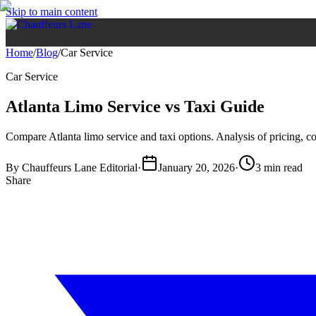
Skip to main content
Home
/
Blog
/
Car Service
Car Service
Atlanta Limo Service vs Taxi Guide
Compare Atlanta limo service and taxi options. Analysis of pricing, com
By
Chauffeurs Lane Editorial
·
January 20, 2026
·
3 min read
Share