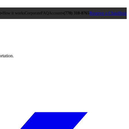
Reserve a Chauffeur
t
How it works
Corporate
FAQ
Account
(770) 310‑8765
▾
▾
rtation.