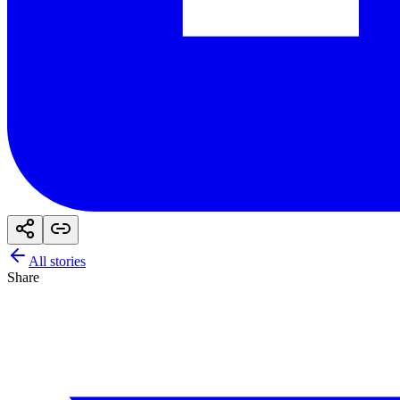
All stories
Share