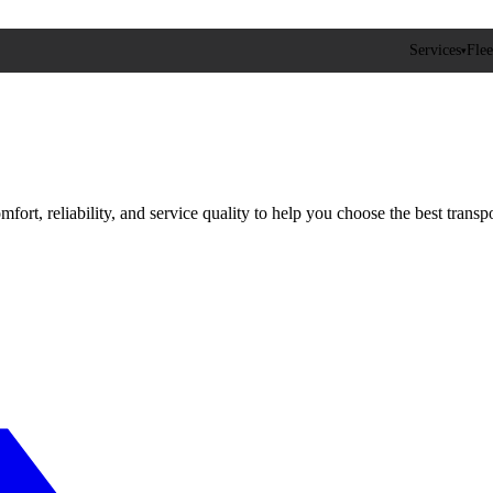
Services
Flee
▾
fort, reliability, and service quality to help you choose the best transpo