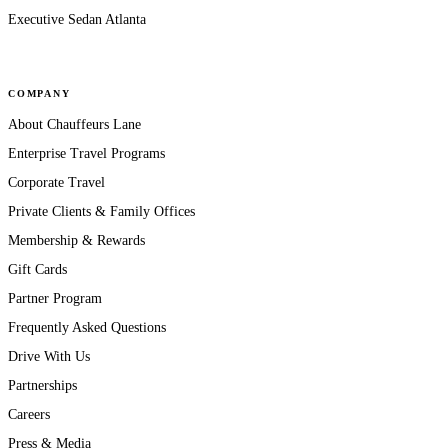
Executive Sedan Atlanta
COMPANY
About Chauffeurs Lane
Enterprise Travel Programs
Corporate Travel
Private Clients & Family Offices
Membership & Rewards
Gift Cards
Partner Program
Frequently Asked Questions
Drive With Us
Partnerships
Careers
Press & Media