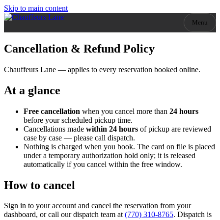
Skip to main content
Menu
Cancellation & Refund Policy
Chauffeurs Lane
— applies to every reservation booked online.
At a glance
Free cancellation
when you cancel more than
24
hours
before your scheduled pickup time.
Cancellations made
within
24
hours
of pickup
are reviewed
case by case — please call dispatch.
Nothing is charged when you book. The card on file is placed
under a temporary authorization hold only; it is released
automatically if you cancel within the free window.
How to cancel
Sign in to your account and cancel the reservation from your
dashboard, or call our dispatch team at
(770) 310-8765
. Dispatch is