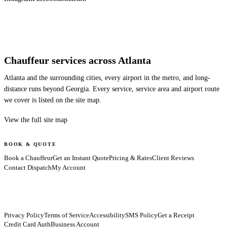
Chauffeur services across Atlanta
Atlanta and the surrounding cities, every airport in the metro, and long-
distance runs beyond Georgia. Every service, service area and airport route
we cover is listed on the site map.
View the full site map
BOOK & QUOTE
Book a Chauffeur
Get an Instant Quote
Pricing & Rates
Client Reviews
Contact Dispatch
My Account
Privacy Policy
Terms of Service
Accessibility
SMS Policy
Get a Receipt
Credit Card Auth
Business Account