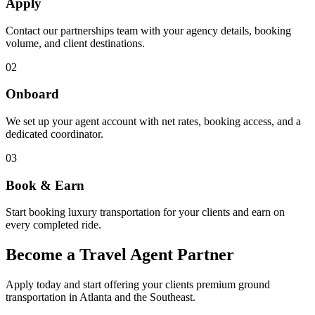
Apply
Contact our partnerships team with your agency details, booking
volume, and client destinations.
02
Onboard
We set up your agent account with net rates, booking access, and a
dedicated coordinator.
03
Book & Earn
Start booking luxury transportation for your clients and earn on
every completed ride.
Become a Travel Agent
Partner
Apply today and start offering your clients premium ground
transportation in Atlanta and the Southeast.