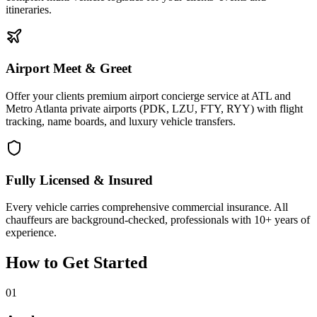
itineraries.
Airport Meet & Greet
Offer your clients premium airport concierge service at ATL and
Metro Atlanta private airports (PDK, LZU, FTY, RYY) with flight
tracking, name boards, and luxury vehicle transfers.
Fully Licensed & Insured
Every vehicle carries comprehensive commercial insurance. All
chauffeurs are background-checked, professionals with 10+ years of
experience.
How to Get Started
01