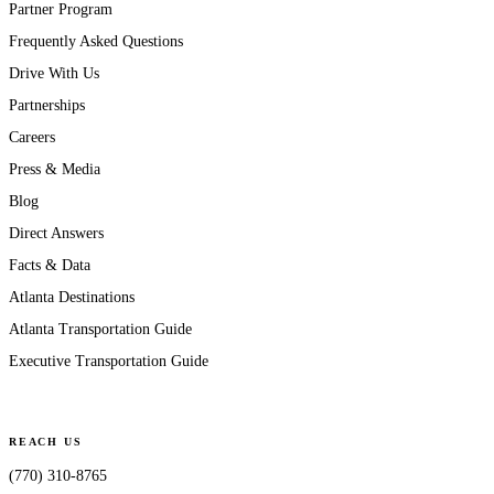
Partner Program
Frequently Asked Questions
Drive With Us
Partnerships
Careers
Press & Media
Blog
Direct Answers
Facts & Data
Atlanta Destinations
Atlanta Transportation Guide
Executive Transportation Guide
REACH US
(770) 310-8765