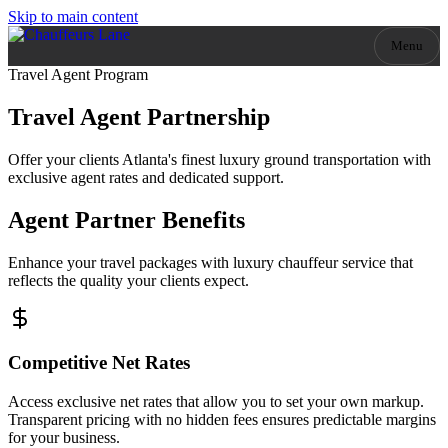
Skip to main content
Menu
Travel Agent Program
Travel Agent
Partnership
Offer your clients Atlanta's finest luxury ground transportation with
exclusive agent rates and dedicated support.
Agent Partner Benefits
Enhance your travel packages with luxury chauffeur service that
reflects the quality your clients expect.
Competitive Net Rates
Access exclusive net rates that allow you to set your own markup.
Transparent pricing with no hidden fees ensures predictable margins
for your business.