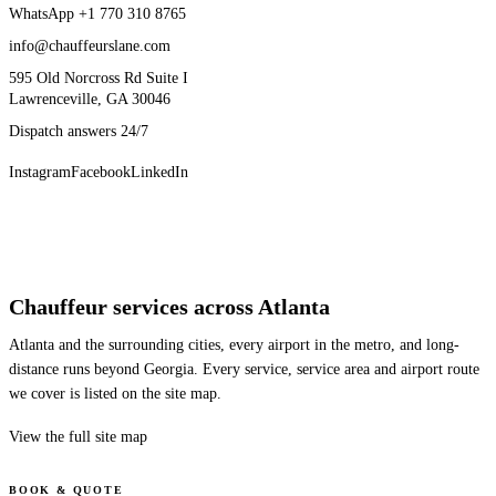
WhatsApp
+1 770 310 8765
info@chauffeurslane.com
595 Old Norcross Rd Suite I
Lawrenceville, GA 30046
Dispatch answers 24/7
Instagram
Facebook
LinkedIn
Chauffeur services across Atlanta
Atlanta and the surrounding cities, every airport in the metro, and long-
distance runs beyond Georgia. Every service, service area and airport route
we cover is listed on the site map.
View the full site map
BOOK & QUOTE