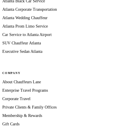
Atlanta Black Car Service
Atlanta Corporate Transportation
Atlanta Wedding Chauffeur
Atlanta Prom Limo Service
Car Service to Atlanta Airport
SUV Chauffeur Atlanta
Executive Sedan Atlanta
COMPANY
About Chauffeurs Lane
Enterprise Travel Programs
Corporate Travel
Private Clients & Family Offices
Membership & Rewards
Gift Cards