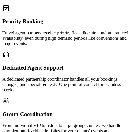
Priority Booking
Travel agent partners receive priority fleet allocation and guaranteed
availability, even during high-demand periods like conventions and
major events.
Dedicated Agent Support
A dedicated partnership coordinator handles all your bookings,
changes, and special requests. One point of contact for seamless
service.
Group Coordination
From individual VIP transfers to large group shuttles, we handle
complex multi-vehicle logistics for your clients' events and