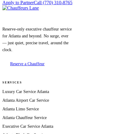
Apply to Partner
Call (770) 310-8765
Reserve-only executive chauffeur service
for Atlanta and beyond. No surge, ever
— just quiet, precise travel, around the
clock.
Reserve a Chauffeur
SERVICES
Luxury Car Service Atlanta
Atlanta Airport Car Service
Atlanta Limo Service
Atlanta Chauffeur Service
Executive Car Service Atlanta