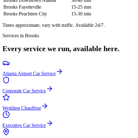
Brooks
Downtown Atlanta
30-40 min
Brooks
Fayetteville
15-25 min
Brooks
Peachtree City
15-30 min
Times approximate, vary with traffic. Available 24/7.
Services in
Brooks
Every service we run, available here.
Atlanta Airport Car Service
Corporate Car Service
Wedding Chauffeur
Executive Car Service