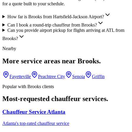
for a quote built to your schedule.
How far is Brooks from Hartsfield-Jackson Airport?
Can I book a round-trip chauffeur from Brooks?
Can you provide airport pickup for flights arriving at ATL from
Brooks?
Nearby
More service areas near
Brooks
.
Fayetteville
Peachtree City
Senoia
Griffin
Popular with
Brooks
clients
Most-requested chauffeur services.
Chauffeur Service Atlanta
Atlanta's top-rated chauffeur service