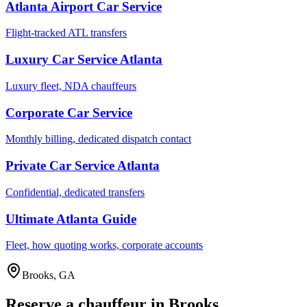
Atlanta Airport Car Service
Flight-tracked ATL transfers
Luxury Car Service Atlanta
Luxury fleet, NDA chauffeurs
Corporate Car Service
Monthly billing, dedicated dispatch contact
Private Car Service Atlanta
Confidential, dedicated transfers
Ultimate Atlanta Guide
Fleet, how quoting works, corporate accounts
Brooks
,
GA
Reserve a chauffeur in
Brooks
.