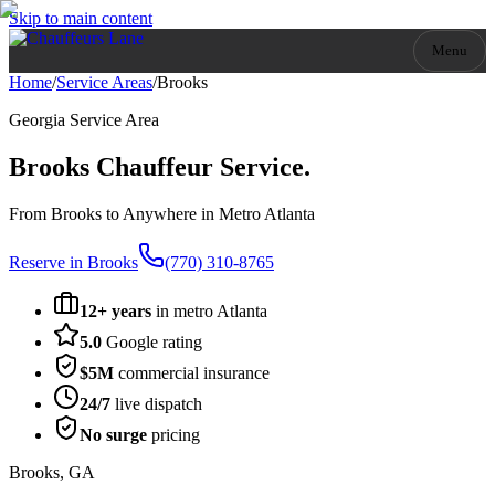
Skip to main content
Menu
Home
/
Service Areas
/
Brooks
Georgia
Service Area
Brooks
Chauffeur Service.
From Brooks to Anywhere in Metro Atlanta
Reserve in
Brooks
(770) 310-8765
12+ years
in metro Atlanta
5.0
Google rating
$5M
commercial insurance
24/7
live dispatch
No surge
pricing
Brooks
,
GA