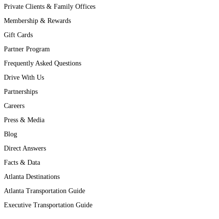
Private Clients & Family Offices
Membership & Rewards
Gift Cards
Partner Program
Frequently Asked Questions
Drive With Us
Partnerships
Careers
Press & Media
Blog
Direct Answers
Facts & Data
Atlanta Destinations
Atlanta Transportation Guide
Executive Transportation Guide