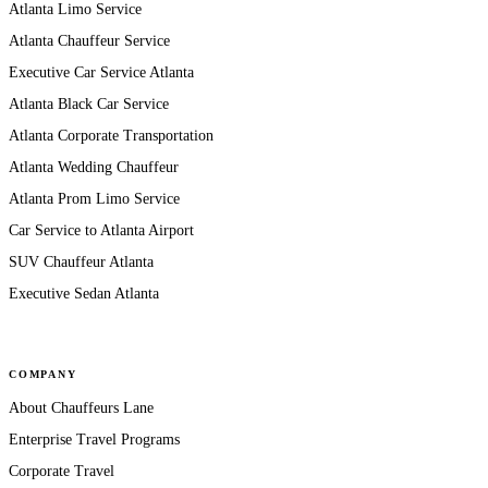
Atlanta Limo Service
Atlanta Chauffeur Service
Executive Car Service Atlanta
Atlanta Black Car Service
Atlanta Corporate Transportation
Atlanta Wedding Chauffeur
Atlanta Prom Limo Service
Car Service to Atlanta Airport
SUV Chauffeur Atlanta
Executive Sedan Atlanta
COMPANY
About Chauffeurs Lane
Enterprise Travel Programs
Corporate Travel