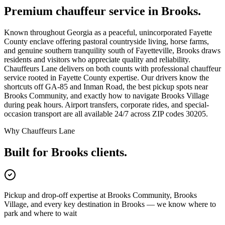
Premium chauffeur service in
Brooks
.
Known throughout Georgia as a peaceful, unincorporated Fayette
County enclave offering pastoral countryside living, horse farms,
and genuine southern tranquility south of Fayetteville, Brooks draws
residents and visitors who appreciate quality and reliability.
Chauffeurs Lane delivers on both counts with professional chauffeur
service rooted in Fayette County expertise. Our drivers know the
shortcuts off GA-85 and Inman Road, the best pickup spots near
Brooks Community, and exactly how to navigate Brooks Village
during peak hours. Airport transfers, corporate rides, and special-
occasion transport are all available 24/7 across ZIP codes 30205.
Why Chauffeurs Lane
Built for
Brooks
clients.
Pickup and drop-off expertise at Brooks Community, Brooks
Village, and every key destination in Brooks — we know where to
park and where to wait