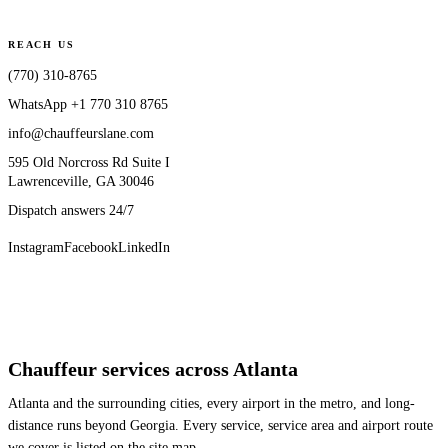
REACH US
(770) 310-8765
WhatsApp
+1 770 310 8765
info@chauffeurslane.com
595 Old Norcross Rd Suite I
Lawrenceville, GA 30046
Dispatch answers 24/7
Instagram
Facebook
LinkedIn
Chauffeur services across Atlanta
Atlanta and the surrounding cities, every airport in the metro, and long-
distance runs beyond Georgia. Every service, service area and airport route
we cover is listed on the site map.