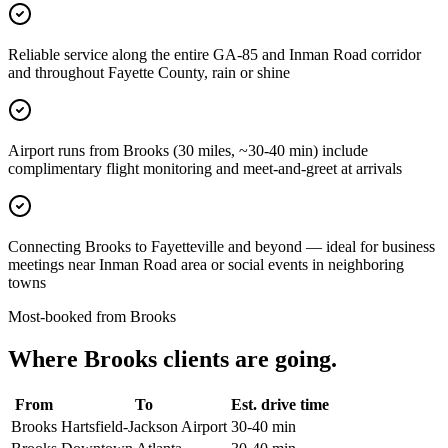
Reliable service along the entire GA-85 and Inman Road corridor
and throughout Fayette County, rain or shine
Airport runs from Brooks (30 miles, ~30-40 min) include
complimentary flight monitoring and meet-and-greet at arrivals
Connecting Brooks to Fayetteville and beyond — ideal for business
meetings near Inman Road area or social events in neighboring
towns
Most-booked from
Brooks
Where
Brooks
clients are going.
From
To
Est. drive time
Brooks
Hartsfield-Jackson Airport
30-40 min