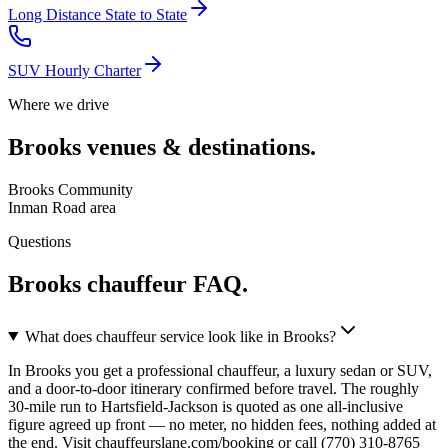
Long Distance State to State
SUV Hourly Charter
Where we drive
Brooks
venues & destinations.
Brooks Community
Inman Road area
Questions
Brooks
chauffeur FAQ.
What does chauffeur service look like in Brooks?
In Brooks you get a professional chauffeur, a luxury sedan or SUV,
and a door-to-door itinerary confirmed before travel. The roughly
30-mile run to Hartsfield-Jackson is quoted as one all-inclusive
figure agreed up front — no meter, no hidden fees, nothing added at
the end. Visit chauffeurslane.com/booking or call (770) 310-8765