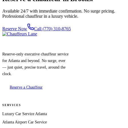
Available 24/7 with immediate confirmation. No surge pricing.
Professional chauffeur in a luxury vehicle.
Reserve Now
Call (770) 310-8765
Reserve-only executive chauffeur service
for Atlanta and beyond. No surge, ever
— just quiet, precise travel, around the
clock.
Reserve a Chauffeur
SERVICES
Luxury Car Service Atlanta
Atlanta Airport Car Service