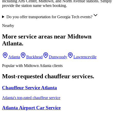
including Arts Center, Midtown, and North Avenue stations. Simply
provide the station name when booking.
Do you offer transportation for Georgia Tech events?
Nearby
More service areas near
Midtown
Atlanta
.
Atlanta
Buckhead
Dunwoody
Lawrenceville
Popular with
Midtown Atlanta
clients
Most-requested chauffeur services.
Chauffeur Service Atlanta
Atlanta's top-rated chauffeur service
Atlanta Airport Car Service