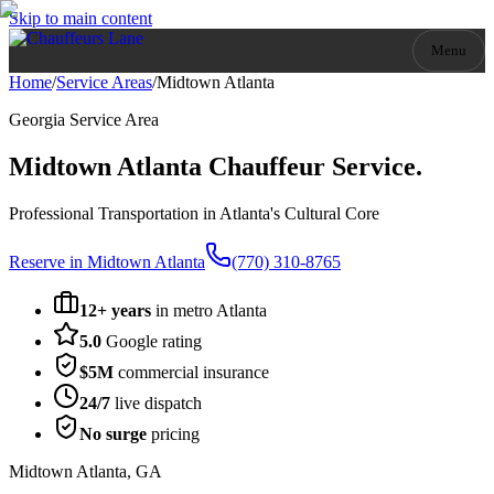
Skip to main content
Menu
Home
/
Service Areas
/
Midtown Atlanta
Georgia
Service Area
Midtown Atlanta
Chauffeur Service.
Professional Transportation in Atlanta's Cultural Core
Reserve in
Midtown Atlanta
(770) 310-8765
12+ years
in metro Atlanta
5.0
Google rating
$5M
commercial insurance
24/7
live dispatch
No surge
pricing
Midtown Atlanta
,
GA