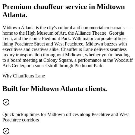
Premium chauffeur service in
Midtown
Atlanta
.
Midtown Atlanta is the city's cultural and commercial crossroads —
home to the High Museum of Art, the Alliance Theatre, Georgia
Tech, and the iconic Piedmont Park. With major corporate offices
lining Peachtree Street and West Peachtree, Midtown buzzes with
executives and creatives alike. Chauffeurs Lane delivers seamless
luxury transportation throughout Midtown, whether you're heading
to a board meeting at Colony Square, a performance at the Woodruff
Arts Center, or a sunset stroll through Piedmont Park.
Why Chauffeurs Lane
Built for
Midtown Atlanta
clients.
Quick pickup times for Midtown offices along Peachtree and West
Peachtree corridors