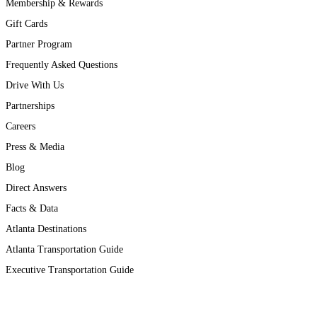
Membership & Rewards
Gift Cards
Partner Program
Frequently Asked Questions
Drive With Us
Partnerships
Careers
Press & Media
Blog
Direct Answers
Facts & Data
Atlanta Destinations
Atlanta Transportation Guide
Executive Transportation Guide