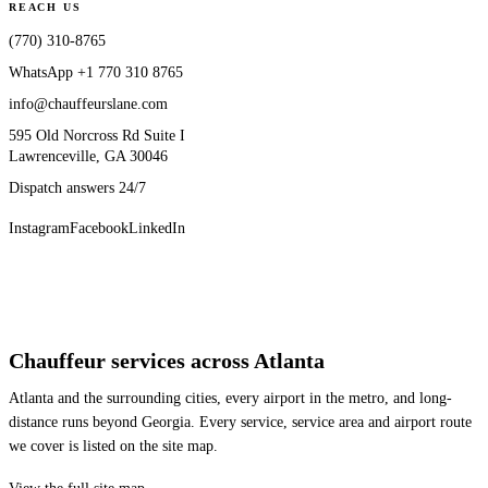
REACH US
(770) 310-8765
WhatsApp
+1 770 310 8765
info@chauffeurslane.com
595 Old Norcross Rd Suite I
Lawrenceville, GA 30046
Dispatch answers 24/7
Instagram
Facebook
LinkedIn
Chauffeur services across Atlanta
Atlanta and the surrounding cities, every airport in the metro, and long-
distance runs beyond Georgia. Every service, service area and airport route
we cover is listed on the site map.