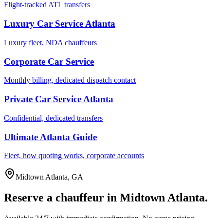
Flight-tracked ATL transfers
Luxury Car Service Atlanta
Luxury fleet, NDA chauffeurs
Corporate Car Service
Monthly billing, dedicated dispatch contact
Private Car Service Atlanta
Confidential, dedicated transfers
Ultimate Atlanta Guide
Fleet, how quoting works, corporate accounts
Midtown Atlanta
,
GA
Reserve a chauffeur in
Midtown Atlanta
.