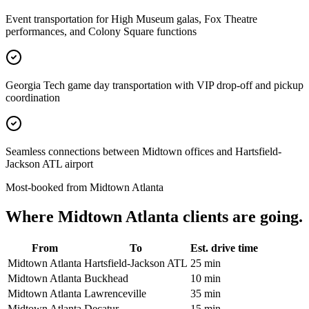
Event transportation for High Museum galas, Fox Theatre
performances, and Colony Square functions
Georgia Tech game day transportation with VIP drop-off and pickup
coordination
Seamless connections between Midtown offices and Hartsfield-
Jackson ATL airport
Most-booked from
Midtown Atlanta
Where
Midtown Atlanta
clients are going.
From
To
Est. drive time
Midtown Atlanta
Hartsfield-Jackson ATL
25 min
Midtown Atlanta
Buckhead
10 min
Midtown Atlanta
Lawrenceville
35 min
Midtown Atlanta
Decatur
15 min