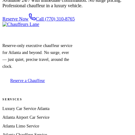
Available 24/7 with immediate confirmation. No surge pricing.
Professional chauffeur in a luxury vehicle.
Reserve Now
Call (770) 310-8765
Reserve-only executive chauffeur service
for Atlanta and beyond. No surge, ever
— just quiet, precise travel, around the
clock.
Reserve a Chauffeur
SERVICES
Luxury Car Service Atlanta
Atlanta Airport Car Service
Atlanta Limo Service
Atlanta Chauffeur Service