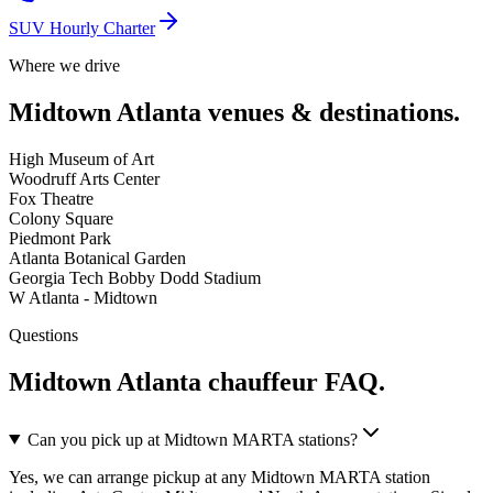
SUV Hourly Charter
Where we drive
Midtown Atlanta
venues & destinations.
High Museum of Art
Woodruff Arts Center
Fox Theatre
Colony Square
Piedmont Park
Atlanta Botanical Garden
Georgia Tech Bobby Dodd Stadium
W Atlanta - Midtown
Questions
Midtown Atlanta
chauffeur FAQ.
Can you pick up at Midtown MARTA stations?
Yes, we can arrange pickup at any Midtown MARTA station