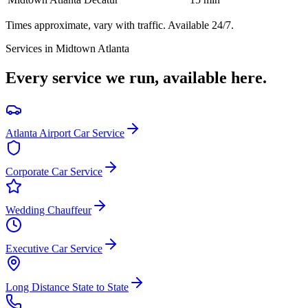
Times approximate, vary with traffic. Available 24/7.
Services in
Midtown Atlanta
Every service we run, available here.
Atlanta Airport Car Service
Corporate Car Service
Wedding Chauffeur
Executive Car Service
Long Distance State to State