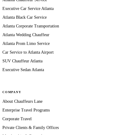
Executive Car Service Atlanta
Atlanta Black Car Service
Atlanta Corporate Transportation
Atlanta Wedding Chauffeur
Atlanta Prom Limo Service
Car Service to Atlanta Airport
SUV Chauffeur Atlanta
Executive Sedan Atlanta
COMPANY
About Chauffeurs Lane
Enterprise Travel Programs
Corporate Travel
Private Clients & Family Offices