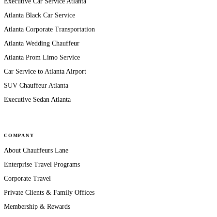
Executive Car Service Atlanta
Atlanta Black Car Service
Atlanta Corporate Transportation
Atlanta Wedding Chauffeur
Atlanta Prom Limo Service
Car Service to Atlanta Airport
SUV Chauffeur Atlanta
Executive Sedan Atlanta
COMPANY
About Chauffeurs Lane
Enterprise Travel Programs
Corporate Travel
Private Clients & Family Offices
Membership & Rewards