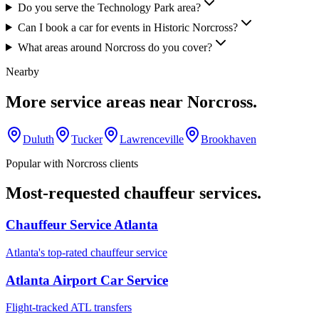
Do you serve the Technology Park area?
Can I book a car for events in Historic Norcross?
What areas around Norcross do you cover?
Nearby
More service areas near
Norcross
.
Duluth
Tucker
Lawrenceville
Brookhaven
Popular with
Norcross
clients
Most-requested chauffeur services.
Chauffeur Service Atlanta
Atlanta's top-rated chauffeur service
Atlanta Airport Car Service
Flight-tracked ATL transfers