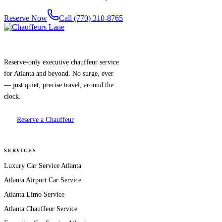
Reserve Now
Call (770) 310-8765
Reserve-only executive chauffeur service
for Atlanta and beyond. No surge, ever
— just quiet, precise travel, around the
clock.
Reserve a Chauffeur
SERVICES
Luxury Car Service Atlanta
Atlanta Airport Car Service
Atlanta Limo Service
Atlanta Chauffeur Service