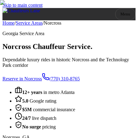
Skip to main content
Menu
Home
/
Service Areas
/
Norcross
Georgia
Service Area
Norcross
Chauffeur Service.
Dependable luxury rides in historic Norcross and the Technology
Park corridor
Reserve in
Norcross
(770) 310-8765
12+ years
in metro Atlanta
5.0
Google rating
$5M
commercial insurance
24/7
live dispatch
No surge
pricing
Norcross
,
GA