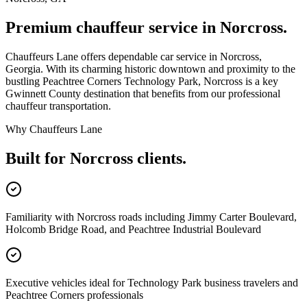
Premium chauffeur service in
Norcross
.
Chauffeurs Lane offers dependable car service in Norcross,
Georgia. With its charming historic downtown and proximity to the
bustling Peachtree Corners Technology Park, Norcross is a key
Gwinnett County destination that benefits from our professional
chauffeur transportation.
Why Chauffeurs Lane
Built for
Norcross
clients.
Familiarity with Norcross roads including Jimmy Carter Boulevard,
Holcomb Bridge Road, and Peachtree Industrial Boulevard
Executive vehicles ideal for Technology Park business travelers and
Peachtree Corners professionals