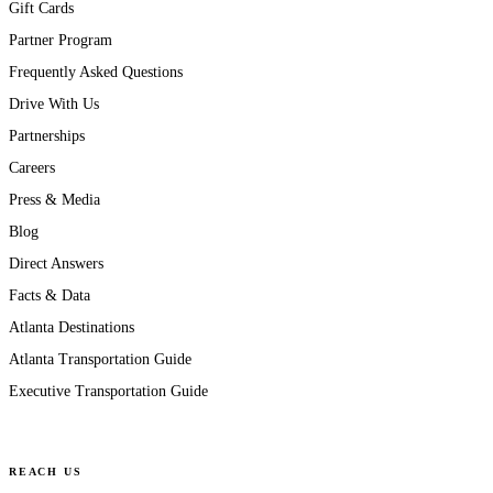
Gift Cards
Partner Program
Frequently Asked Questions
Drive With Us
Partnerships
Careers
Press & Media
Blog
Direct Answers
Facts & Data
Atlanta Destinations
Atlanta Transportation Guide
Executive Transportation Guide
REACH US