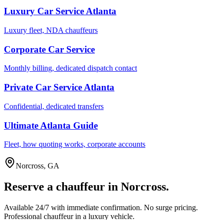
Luxury Car Service Atlanta
Luxury fleet, NDA chauffeurs
Corporate Car Service
Monthly billing, dedicated dispatch contact
Private Car Service Atlanta
Confidential, dedicated transfers
Ultimate Atlanta Guide
Fleet, how quoting works, corporate accounts
Norcross
,
GA
Reserve a chauffeur in
Norcross
.
Available 24/7 with immediate confirmation. No surge pricing.
Professional chauffeur in a luxury vehicle.