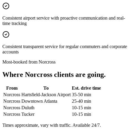
Consistent airport service with proactive communication and real-
time tracking
Consistent transparent service for regular commuters and corporate
accounts
Most-booked from
Norcross
Where
Norcross
clients are going.
From
To
Est. drive time
Norcross
Hartsfield-Jackson Airport
35-50 min
Norcross
Downtown Atlanta
25-40 min
Norcross
Duluth
10-15 min
Norcross
Tucker
10-15 min
Times approximate, vary with traffic. Available 24/7.