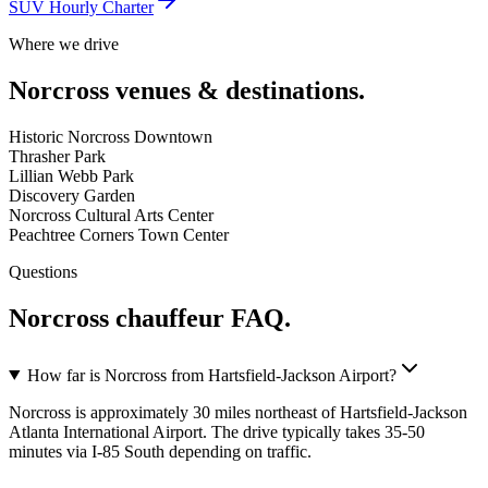
SUV Hourly Charter
Where we drive
Norcross
venues & destinations.
Historic Norcross Downtown
Thrasher Park
Lillian Webb Park
Discovery Garden
Norcross Cultural Arts Center
Peachtree Corners Town Center
Questions
Norcross
chauffeur FAQ.
How far is Norcross from Hartsfield-Jackson Airport?
Norcross is approximately 30 miles northeast of Hartsfield-Jackson
Atlanta International Airport. The drive typically takes 35-50
minutes via I-85 South depending on traffic.