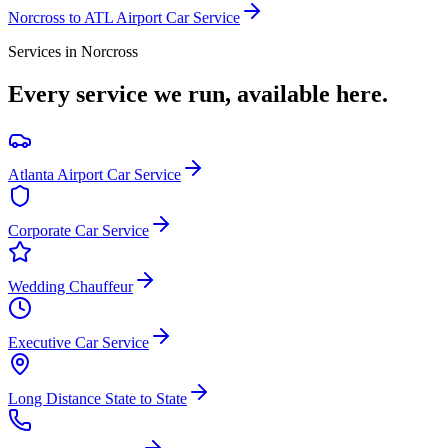
Norcross
to ATL Airport Car Service
Services in
Norcross
Every service we run, available here.
Atlanta Airport Car Service
Corporate Car Service
Wedding Chauffeur
Executive Car Service
Long Distance State to State