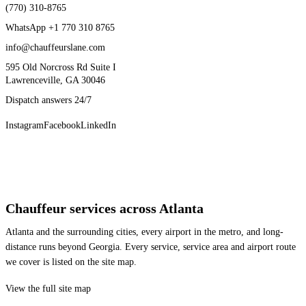
(770) 310-8765
WhatsApp
+1 770 310 8765
info@chauffeurslane.com
595 Old Norcross Rd Suite I
Lawrenceville, GA 30046
Dispatch answers 24/7
Instagram
Facebook
LinkedIn
Chauffeur services across Atlanta
Atlanta and the surrounding cities, every airport in the metro, and long-
distance runs beyond Georgia. Every service, service area and airport route
we cover is listed on the site map.
View the full site map