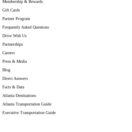
Membership & Rewards
Gift Cards
Partner Program
Frequently Asked Questions
Drive With Us
Partnerships
Careers
Press & Media
Blog
Direct Answers
Facts & Data
Atlanta Destinations
Atlanta Transportation Guide
Executive Transportation Guide