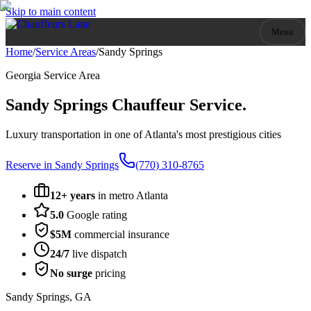
Skip to main content
Menu
Home
/
Service Areas
/
Sandy Springs
Georgia
Service Area
Sandy Springs
Chauffeur Service.
Luxury transportation in one of Atlanta's most prestigious cities
Reserve in
Sandy Springs
(770) 310-8765
12+ years
in metro Atlanta
5.0
Google rating
$5M
commercial insurance
24/7
live dispatch
No surge
pricing
Sandy Springs
,
GA