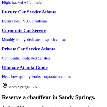
Flight-tracked ATL transfers
Luxury Car Service Atlanta
Luxury fleet, NDA chauffeurs
Corporate Car Service
Monthly billing, dedicated dispatch contact
Private Car Service Atlanta
Confidential, dedicated transfers
Ultimate Atlanta Guide
Fleet, how quoting works, corporate accounts
Sandy Springs
,
GA
Reserve a chauffeur in
Sandy Springs
.