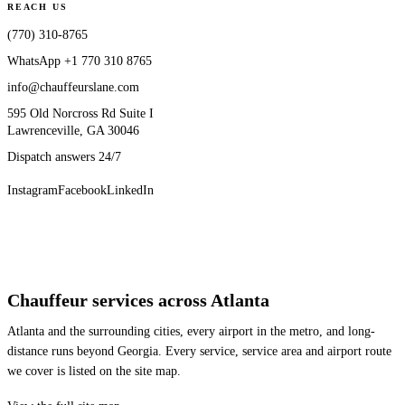
REACH US
(770) 310-8765
WhatsApp
+1 770 310 8765
info@chauffeurslane.com
595 Old Norcross Rd Suite I
Lawrenceville, GA 30046
Dispatch answers 24/7
Instagram
Facebook
LinkedIn
Chauffeur services across Atlanta
Atlanta and the surrounding cities, every airport in the metro, and long-
distance runs beyond Georgia. Every service, service area and airport route
we cover is listed on the site map.