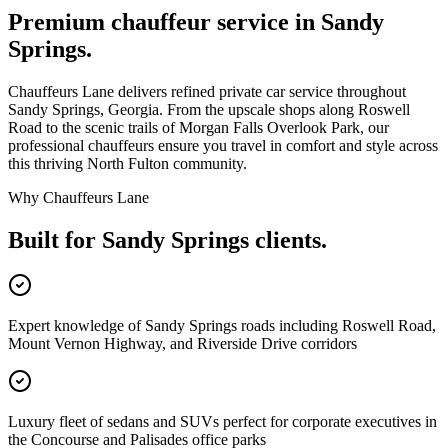
Premium chauffeur service in
Sandy
Springs
.
Chauffeurs Lane delivers refined private car service throughout
Sandy Springs, Georgia. From the upscale shops along Roswell
Road to the scenic trails of Morgan Falls Overlook Park, our
professional chauffeurs ensure you travel in comfort and style across
this thriving North Fulton community.
Why Chauffeurs Lane
Built for
Sandy Springs
clients.
Expert knowledge of Sandy Springs roads including Roswell Road,
Mount Vernon Highway, and Riverside Drive corridors
Luxury fleet of sedans and SUVs perfect for corporate executives in
the Concourse and Palisades office parks