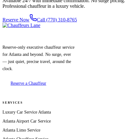
Available 24/7 with immediate confirmation. No surge pricing.
Professional chauffeur in a luxury vehicle.
Reserve Now
Call (770) 310-8765
Reserve-only executive chauffeur service
for Atlanta and beyond. No surge, ever
— just quiet, precise travel, around the
clock.
Reserve a Chauffeur
SERVICES
Luxury Car Service Atlanta
Atlanta Airport Car Service
Atlanta Limo Service