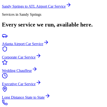
Sandy Springs
to ATL Airport Car Service
Services in
Sandy Springs
Every service we run, available here.
Atlanta Airport Car Service
Corporate Car Service
Wedding Chauffeur
Executive Car Service
Long Distance State to State