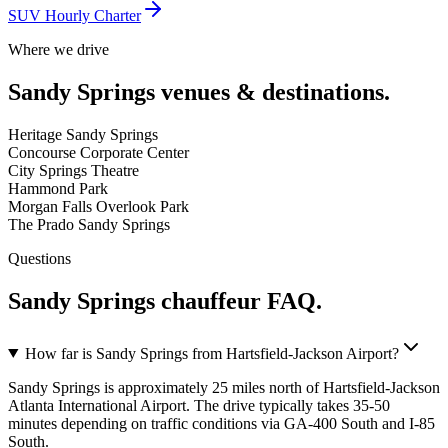
SUV Hourly Charter
Where we drive
Sandy Springs
venues & destinations.
Heritage Sandy Springs
Concourse Corporate Center
City Springs Theatre
Hammond Park
Morgan Falls Overlook Park
The Prado Sandy Springs
Questions
Sandy Springs
chauffeur FAQ.
How far is Sandy Springs from Hartsfield-Jackson Airport?
Sandy Springs is approximately 25 miles north of Hartsfield-Jackson
Atlanta International Airport. The drive typically takes 35-50
minutes depending on traffic conditions via GA-400 South and I-85
South.