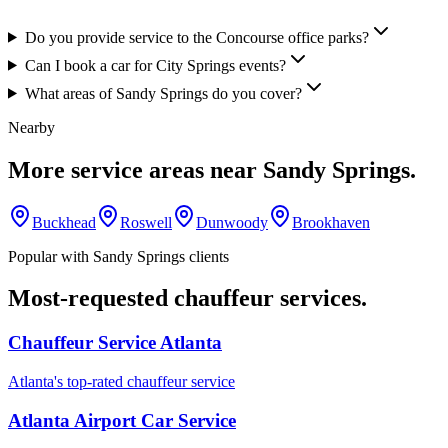
Do you provide service to the Concourse office parks?
Can I book a car for City Springs events?
What areas of Sandy Springs do you cover?
Nearby
More service areas near
Sandy Springs
.
Buckhead
Roswell
Dunwoody
Brookhaven
Popular with
Sandy Springs
clients
Most-requested chauffeur services.
Chauffeur Service Atlanta
Atlanta's top-rated chauffeur service
Atlanta Airport Car Service