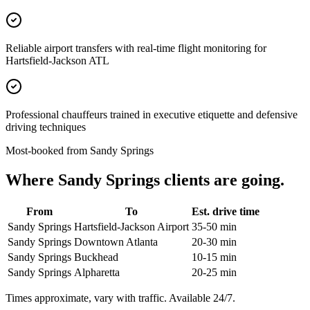
Reliable airport transfers with real-time flight monitoring for
Hartsfield-Jackson ATL
Professional chauffeurs trained in executive etiquette and defensive
driving techniques
Most-booked from
Sandy Springs
Where
Sandy Springs
clients are going.
From
To
Est. drive time
Sandy Springs
Hartsfield-Jackson Airport
35-50 min
Sandy Springs
Downtown Atlanta
20-30 min
Sandy Springs
Buckhead
10-15 min
Sandy Springs
Alpharetta
20-25 min
Times approximate, vary with traffic. Available 24/7.