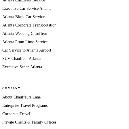
Atlanta Chauffeur Service
Executive Car Service Atlanta
Atlanta Black Car Service
Atlanta Corporate Transportation
Atlanta Wedding Chauffeur
Atlanta Prom Limo Service
Car Service to Atlanta Airport
SUV Chauffeur Atlanta
Executive Sedan Atlanta
COMPANY
About Chauffeurs Lane
Enterprise Travel Programs
Corporate Travel
Private Clients & Family Offices