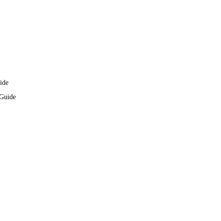
ide
 Guide