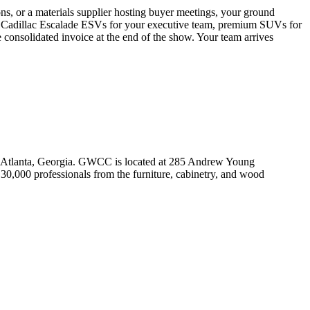
 or a materials supplier hosting buyer meetings, your ground
d Cadillac Escalade ESVs for your executive team, premium SUVs for
consolidated invoice at the end of the show. Your team arrives
 Atlanta, Georgia. GWCC is located at 285 Andrew Young
0,000 professionals from the furniture, cabinetry, and wood