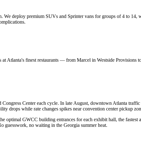
ion. We deploy premium SUVs and Sprinter vans for groups of 4 to 14, 
omplications.
ners at Atlanta's finest restaurants — from Marcel in Westside Provisio
Congress Center each cycle. In late August, downtown Atlanta traffi
lity drops while rate changes spikes near convention center pickup zon
he optimal GWCC building entrances for each exhibit hall, the fastest
No guesswork, no waiting in the Georgia summer heat.