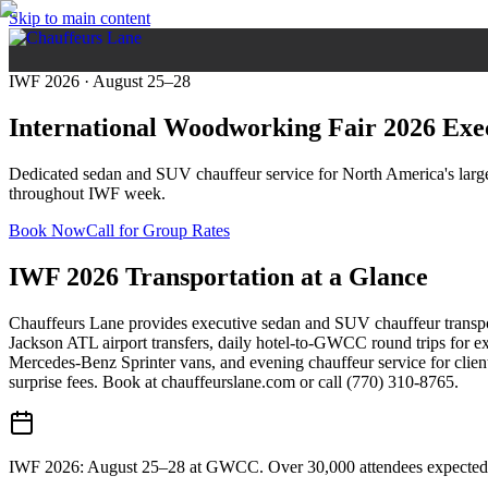
Skip to main content
IWF 2026 · August 25–28
International Woodworking Fair 2026
Exe
Dedicated sedan and SUV chauffeur service for North America's largest
throughout IWF week.
Book Now
Call for Group Rates
IWF 2026 Transportation at a Glance
Chauffeurs Lane provides executive sedan and SUV chauffeur transpo
Jackson ATL airport transfers, daily hotel-to-GWCC round trips for 
Mercedes-Benz Sprinter vans, and evening chauffeur service for clien
surprise fees. Book at chauffeurslane.com or call (770) 310-8765.
IWF 2026: August 25–28 at GWCC. Over 30,000 attendees expected —