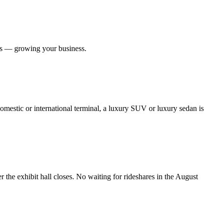
ers — growing your business.
omestic or international terminal, a luxury SUV or luxury sedan is
e exhibit hall closes. No waiting for rideshares in the August