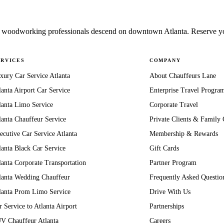
woodworking professionals descend on downtown Atlanta. Reserve your
ERVICES
COMPANY
xury Car Service Atlanta
About Chauffeurs Lane
lanta Airport Car Service
Enterprise Travel Progra
lanta Limo Service
Corporate Travel
lanta Chauffeur Service
Private Clients & Family 
ecutive Car Service Atlanta
Membership & Rewards
lanta Black Car Service
Gift Cards
lanta Corporate Transportation
Partner Program
lanta Wedding Chauffeur
Frequently Asked Questio
lanta Prom Limo Service
Drive With Us
r Service to Atlanta Airport
Partnerships
V Chauffeur Atlanta
Careers