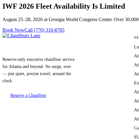
IWF 2026 Fleet Availability Is
Limited
August 25–28, 2026 at Georgia World Congress Center. Over 30,000 
Book Now
Call (770) 310-8765
S
Lu
At
Reserve-only executive chauffeur service
At
for Atlanta and beyond. No surge, ever
— just quiet, precise travel, around the
At
clock.
Ex
At
Reserve a Chauffeur
At
At
At
Ca
SU