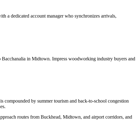
with a dedicated account manager who synchronizes arrivals,
ns to Bacchanalia in Midtown. Impress woodworking industry buyers and
c is compounded by summer tourism and back-to-school congestion
es.
 approach routes from Buckhead, Midtown, and airport corridors, and