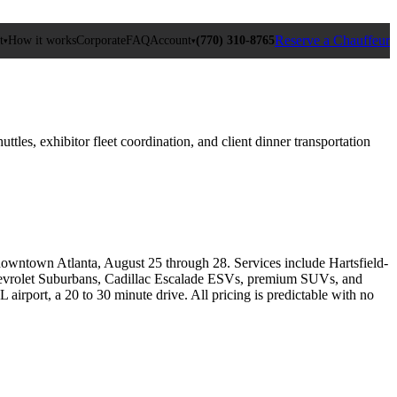
Reserve a Chauffeur
t
How it works
Corporate
FAQ
Account
(770) 310‑8765
▾
▾
es, exhibitor fleet coordination, and client dinner transportation
owntown Atlanta, August 25 through 28. Services include Hartsfield-
h Chevrolet Suburbans, Cadillac Escalade ESVs, premium SUVs, and
irport, a 20 to 30 minute drive. All pricing is predictable with no