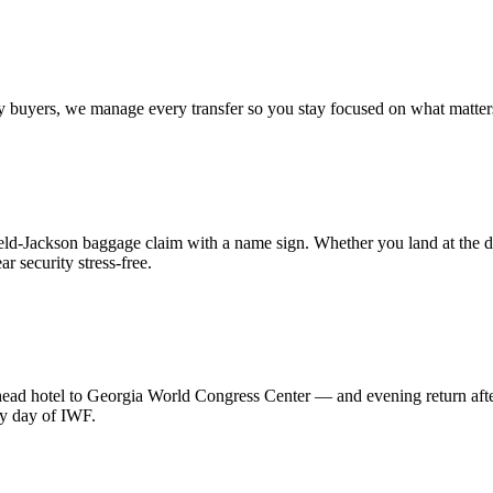
 key buyers, we manage every transfer so you stay focused on what matt
field-Jackson baggage claim with a name sign. Whether you land at the d
r security stress-free.
hotel to Georgia World Congress Center — and evening return after th
ry day of IWF.