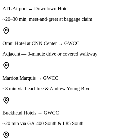
ATL Airport → Downtown Hotel
~20–30 min, meet-and-greet at baggage claim
Omni Hotel at CNN Center → GWCC
Adjacent — 3-minute drive or covered walkway
Marriott Marquis → GWCC
~8 min via Peachtree & Andrew Young Blvd
Buckhead Hotels → GWCC
~20 min via GA-400 South & I-85 South