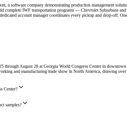
, a software company demonstrating production management solutions,
build complete IWF transportation programs — Chevrolet Suburbans an
 dedicated account manager coordinates every pickup and drop-off. One 
 25 through August 28 at Georgia World Congress Center in downtown
orking and manufacturing trade show in North America, drawing over 3
ss Center?
uct samples?