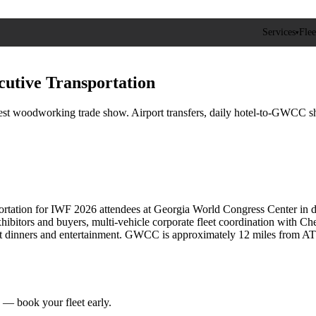
Services
Flee
▾
cutive Transportation
 woodworking trade show. Airport transfers, daily hotel-to-GWCC shuttl
rtation for IWF 2026 attendees at Georgia World Congress Center in d
exhibitors and buyers, multi-vehicle corporate fleet coordination wit
t dinners and entertainment. GWCC is approximately 12 miles from ATL a
 book your fleet early.