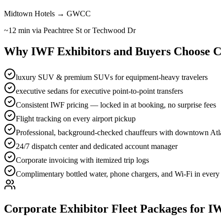
Midtown Hotels → GWCC
~12 min via Peachtree St or Techwood Dr
Why IWF Exhibitors and Buyers Choose C
luxury SUV & premium SUVs for equipment-heavy travelers
executive sedans for executive point-to-point transfers
Consistent IWF pricing — locked in at booking, no surprise fees
Flight tracking on every airport pickup
Professional, background-checked chauffeurs with downtown Atla
24/7 dispatch center and dedicated account manager
Corporate invoicing with itemized trip logs
Complimentary bottled water, phone chargers, and Wi-Fi in every
Corporate Exhibitor Fleet Packages for I