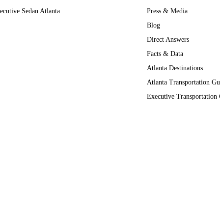
ecutive Sedan Atlanta
Press & Media
Blog
Direct Answers
Facts & Data
Atlanta Destinations
Atlanta Transportation Gu
Executive Transportation