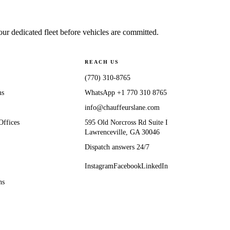
 dedicated fleet before vehicles are committed.
REACH US
(770) 310-8765
ms
WhatsApp
+1 770 310 8765
info@chauffeurslane.com
Offices
595 Old Norcross Rd Suite I
Lawrenceville, GA 30046
Dispatch answers 24/7
Instagram
Facebook
LinkedIn
ns