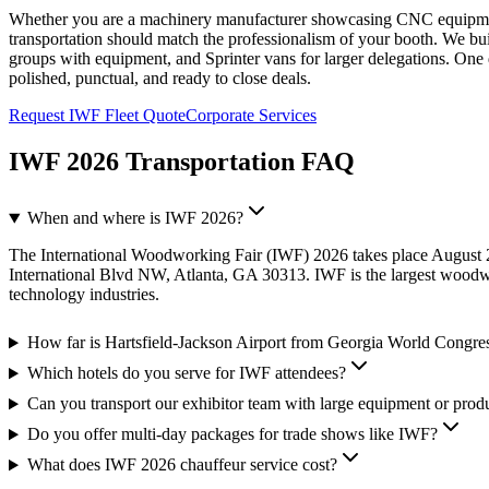
Whether you are a machinery manufacturer showcasing CNC equipment
transportation should match the professionalism of your booth. We 
groups with equipment, and Sprinter vans for larger delegations. One
polished, punctual, and ready to close deals.
Request IWF Fleet Quote
Corporate Services
IWF 2026 Transportation FAQ
When and where is IWF 2026?
The International Woodworking Fair (IWF) 2026 takes place August
International Blvd NW, Atlanta, GA 30313. IWF is the largest woodw
technology industries.
How far is Hartsfield-Jackson Airport from Georgia World Congre
Which hotels do you serve for IWF attendees?
Can you transport our exhibitor team with large equipment or prod
Do you offer multi-day packages for trade shows like IWF?
What does IWF 2026 chauffeur service cost?