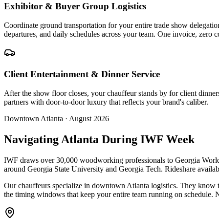
Exhibitor & Buyer Group Logistics
Coordinate ground transportation for your entire trade show delegat
departures, and daily schedules across your team. One invoice, zero c
Client Entertainment & Dinner Service
After the show floor closes, your chauffeur stands by for client din
partners with door-to-door luxury that reflects your brand's caliber.
Downtown Atlanta · August 2026
Navigating Atlanta During IWF Week
IWF draws over 30,000 woodworking professionals to Georgia World 
around Georgia State University and Georgia Tech. Rideshare availabi
Our chauffeurs specialize in downtown Atlanta logistics. They know t
the timing windows that keep your entire team running on schedule. 