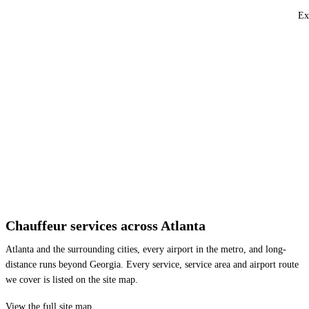
Ex
Chauffeur services across Atlanta
Atlanta and the surrounding cities, every airport in the metro, and long-
distance runs beyond Georgia. Every service, service area and airport route
we cover is listed on the site map.
View the full site map