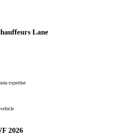
hauffeurs Lane
nta expertise
 vehicle
WF 2026