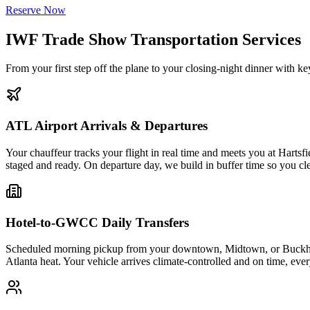
Reserve Now
IWF Trade Show Transportation Services
From your first step off the plane to your closing-night dinner with
ATL Airport Arrivals & Departures
Your chauffeur tracks your flight in real time and meets you at Harts
staged and ready. On departure day, we build in buffer time so you clea
Hotel-to-GWCC Daily Transfers
Scheduled morning pickup from your downtown, Midtown, or Buckhead 
Atlanta heat. Your vehicle arrives climate-controlled and on time, eve