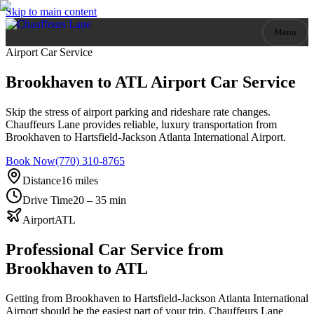
Skip to main content
Menu
Airport Car Service
Brookhaven to ATL Airport Car Service
Skip the stress of airport parking and rideshare rate changes.
Chauffeurs Lane provides reliable, luxury transportation from
Brookhaven to Hartsfield-Jackson Atlanta International Airport.
Book Now
(770) 310-8765
Distance
16 miles
Drive Time
20 – 35 min
Airport
ATL
Professional Car Service from
Brookhaven
to ATL
Getting from Brookhaven to Hartsfield-Jackson Atlanta International
Airport should be the easiest part of your trip. Chauffeurs Lane