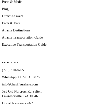
Press & Media
Blog
Direct Answers
Facts & Data
Atlanta Destinations
Atlanta Transportation Guide
Executive Transportation Guide
REACH US
(770) 310-8765
WhatsApp
+1 770 310 8765
info@chauffeurslane.com
595 Old Norcross Rd Suite I
Lawrenceville, GA 30046
Dispatch answers 24/7