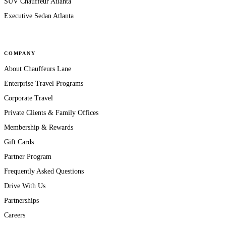
SUV Chauffeur Atlanta
Executive Sedan Atlanta
COMPANY
About Chauffeurs Lane
Enterprise Travel Programs
Corporate Travel
Private Clients & Family Offices
Membership & Rewards
Gift Cards
Partner Program
Frequently Asked Questions
Drive With Us
Partnerships
Careers