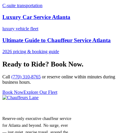
C-suite transportation
Luxury Car Service Atlanta
luxury vehicle fleet
Ultimate Guide to Chauffeur Service Atlanta
2026 pricing & booking guide
Ready to Ride? Book Now.
Call
(770) 310-8765
or reserve online within minutes during
business hours.
Book Now
Explore Our Fleet
Reserve-only executive chauffeur service
for Atlanta and beyond. No surge, ever
— just quiet, precise travel, around the