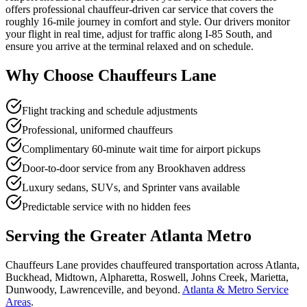
offers professional chauffeur-driven car service that covers the
roughly 16-mile journey in comfort and style. Our drivers monitor
your flight in real time, adjust for traffic along I-85 South, and
ensure you arrive at the terminal relaxed and on schedule.
Why Choose Chauffeurs Lane
Flight tracking and schedule adjustments
Professional, uniformed chauffeurs
Complimentary 60-minute wait time for airport pickups
Door-to-door service from any Brookhaven address
Luxury sedans, SUVs, and Sprinter vans available
Predictable service with no hidden fees
Serving the Greater Atlanta Metro
Chauffeurs Lane provides chauffeured transportation across Atlanta,
Buckhead, Midtown, Alpharetta, Roswell, Johns Creek, Marietta,
Dunwoody, Lawrenceville, and beyond.
Atlanta & Metro Service
Areas
.