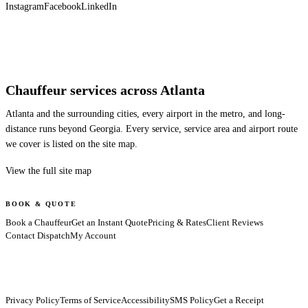
Instagram
Facebook
LinkedIn
Chauffeur services across Atlanta
Atlanta and the surrounding cities, every airport in the metro, and long-
distance runs beyond Georgia. Every service, service area and airport route
we cover is listed on the site map.
View the full site map
BOOK & QUOTE
Book a Chauffeur
Get an Instant Quote
Pricing & Rates
Client Reviews
Contact Dispatch
My Account
Privacy Policy
Terms of Service
Accessibility
SMS Policy
Get a Receipt