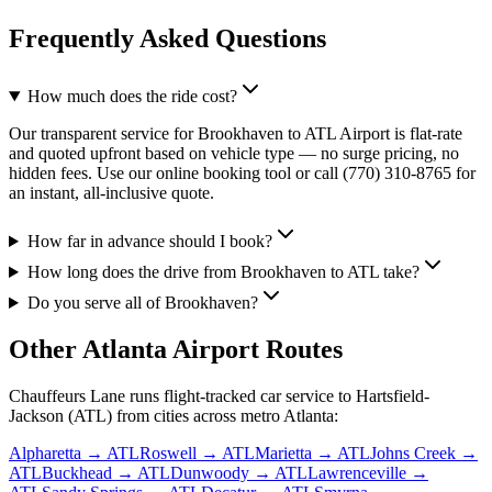
Frequently Asked Questions
How much does the ride cost?
Our transparent service for Brookhaven to ATL Airport is flat-rate
and quoted upfront based on vehicle type — no surge pricing, no
hidden fees. Use our online booking tool or call (770) 310-8765 for
an instant, all-inclusive quote.
How far in advance should I book?
How long does the drive from Brookhaven to ATL take?
Do you serve all of Brookhaven?
Other Atlanta Airport Routes
Chauffeurs Lane runs flight-tracked car service to Hartsfield-
Jackson (ATL) from cities across metro Atlanta:
Alpharetta
→ ATL
Roswell
→ ATL
Marietta
→ ATL
Johns Creek
→
ATL
Buckhead
→ ATL
Dunwoody
→ ATL
Lawrenceville
→