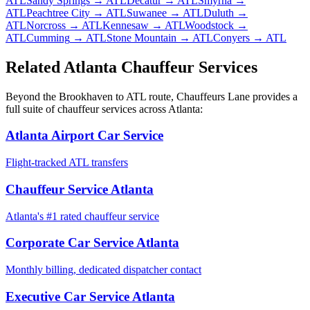
ATL
Sandy Springs
→ ATL
Decatur
→ ATL
Smyrna
→
ATL
Peachtree City
→ ATL
Suwanee
→ ATL
Duluth
→
ATL
Norcross
→ ATL
Kennesaw
→ ATL
Woodstock
→
ATL
Cumming
→ ATL
Stone Mountain
→ ATL
Conyers
→ ATL
Related Atlanta Chauffeur Services
Beyond the
Brookhaven
to
ATL
route, Chauffeurs Lane provides a
full suite of chauffeur services across Atlanta:
Atlanta Airport Car Service
Flight-tracked ATL transfers
Chauffeur Service Atlanta
Atlanta's #1 rated chauffeur service
Corporate Car Service Atlanta
Monthly billing, dedicated dispatcher contact
Executive Car Service Atlanta