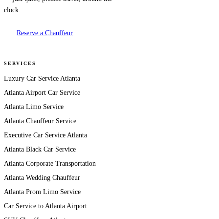
clock.
Reserve a Chauffeur
SERVICES
Luxury Car Service Atlanta
Atlanta Airport Car Service
Atlanta Limo Service
Atlanta Chauffeur Service
Executive Car Service Atlanta
Atlanta Black Car Service
Atlanta Corporate Transportation
Atlanta Wedding Chauffeur
Atlanta Prom Limo Service
Car Service to Atlanta Airport