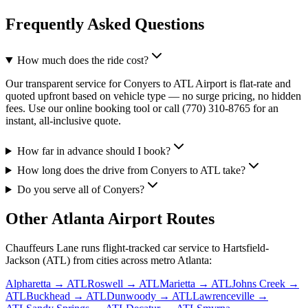
Frequently Asked Questions
How much does the ride cost?
Our transparent service for Conyers to ATL Airport is flat-rate and
quoted upfront based on vehicle type — no surge pricing, no hidden
fees. Use our online booking tool or call (770) 310-8765 for an
instant, all-inclusive quote.
How far in advance should I book?
How long does the drive from Conyers to ATL take?
Do you serve all of Conyers?
Other Atlanta Airport Routes
Chauffeurs Lane runs flight-tracked car service to Hartsfield-
Jackson (ATL) from cities across metro Atlanta:
Alpharetta
→ ATL
Roswell
→ ATL
Marietta
→ ATL
Johns Creek
→
ATL
Buckhead
→ ATL
Dunwoody
→ ATL
Lawrenceville
→