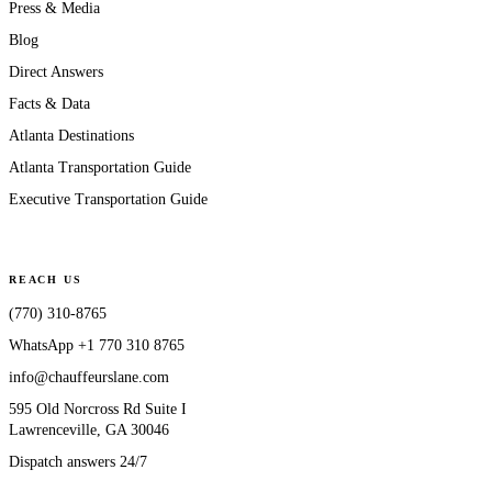
Press & Media
Blog
Direct Answers
Facts & Data
Atlanta Destinations
Atlanta Transportation Guide
Executive Transportation Guide
REACH US
(770) 310-8765
WhatsApp
+1 770 310 8765
info@chauffeurslane.com
595 Old Norcross Rd Suite I
Lawrenceville, GA 30046
Dispatch answers 24/7