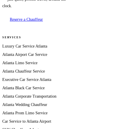
clock.
Reserve a Chauffeur
SERVICES
Luxury Car Service Atlanta
Atlanta Airport Car Service
Atlanta Limo Service
Atlanta Chauffeur Service
Executive Car Service Atlanta
Atlanta Black Car Service
Atlanta Corporate Transportation
Atlanta Wedding Chauffeur
Atlanta Prom Limo Service
Car Service to Atlanta Airport