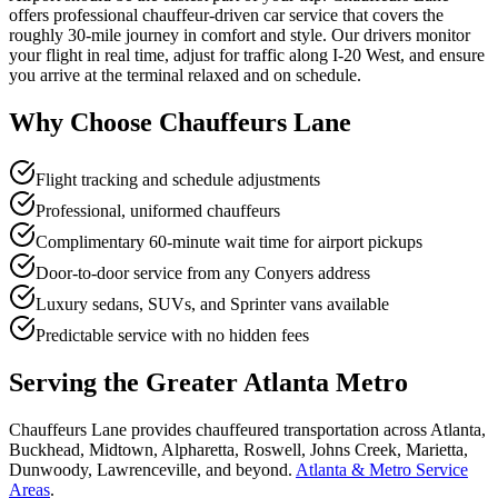
offers professional chauffeur-driven car service that covers the
roughly 30-mile journey in comfort and style. Our drivers monitor
your flight in real time, adjust for traffic along I-20 West, and ensure
you arrive at the terminal relaxed and on schedule.
Why Choose Chauffeurs Lane
Flight tracking and schedule adjustments
Professional, uniformed chauffeurs
Complimentary 60-minute wait time for airport pickups
Door-to-door service from any Conyers address
Luxury sedans, SUVs, and Sprinter vans available
Predictable service with no hidden fees
Serving the Greater Atlanta Metro
Chauffeurs Lane provides chauffeured transportation across Atlanta,
Buckhead, Midtown, Alpharetta, Roswell, Johns Creek, Marietta,
Dunwoody, Lawrenceville, and beyond.
Atlanta & Metro Service
Areas
.