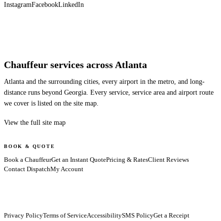
Instagram
Facebook
LinkedIn
Chauffeur services across Atlanta
Atlanta and the surrounding cities, every airport in the metro, and long-
distance runs beyond Georgia. Every service, service area and airport route
we cover is listed on the site map.
View the full site map
BOOK & QUOTE
Book a Chauffeur
Get an Instant Quote
Pricing & Rates
Client Reviews
Contact Dispatch
My Account
Privacy Policy
Terms of Service
Accessibility
SMS Policy
Get a Receipt