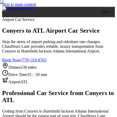
Skip to main content
Menu
Airport Car Service
Conyers to ATL Airport Car Service
Skip the stress of airport parking and rideshare rate changes.
Chauffeurs Lane provides reliable, luxury transportation from
Conyers to Hartsfield-Jackson Atlanta International Airport.
Book Now
(770) 310-8765
Distance
30 miles
Drive Time
35 – 50 min
Airport
ATL
Professional Car Service from
Conyers
to
ATL
Getting from Conyers to Hartsfield-Jackson Atlanta International
Airport should be the easiest part of your trip. Chauffeurs Lane