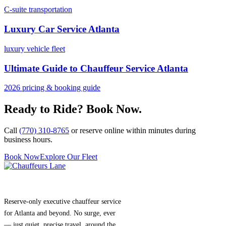
C-suite transportation
Luxury Car Service Atlanta
luxury vehicle fleet
Ultimate Guide to Chauffeur Service Atlanta
2026 pricing & booking guide
Ready to Ride? Book Now.
Call
(770) 310-8765
or reserve online within minutes during
business hours.
Book Now
Explore Our Fleet
Reserve-only executive chauffeur service
for Atlanta and beyond. No surge, ever
— just quiet, precise travel, around the