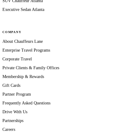
SUV Chauffeur Atlanta
Executive Sedan Atlanta
COMPANY
About Chauffeurs Lane
Enterprise Travel Programs
Corporate Travel
Private Clients & Family Offices
Membership & Rewards
Gift Cards
Partner Program
Frequently Asked Questions
Drive With Us
Partnerships
Careers