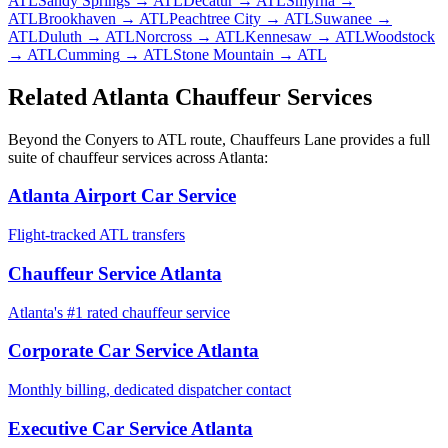
ATL
Sandy Springs
→ ATL
Decatur
→ ATL
Smyrna
→
ATL
Brookhaven
→ ATL
Peachtree City
→ ATL
Suwanee
→
ATL
Duluth
→ ATL
Norcross
→ ATL
Kennesaw
→ ATL
Woodstock
→ ATL
Cumming
→ ATL
Stone Mountain
→ ATL
Related Atlanta Chauffeur Services
Beyond the
Conyers
to
ATL
route, Chauffeurs Lane provides a full
suite of chauffeur services across Atlanta:
Atlanta Airport Car Service
Flight-tracked ATL transfers
Chauffeur Service Atlanta
Atlanta's #1 rated chauffeur service
Corporate Car Service Atlanta
Monthly billing, dedicated dispatcher contact
Executive Car Service Atlanta