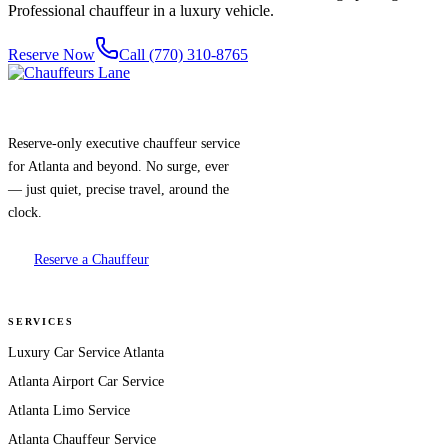
Professional chauffeur in a luxury vehicle.
Reserve Now
Call (770) 310-8765
Reserve-only executive chauffeur service
for Atlanta and beyond. No surge, ever
— just quiet, precise travel, around the
clock.
Reserve a Chauffeur
SERVICES
Luxury Car Service Atlanta
Atlanta Airport Car Service
Atlanta Limo Service
Atlanta Chauffeur Service