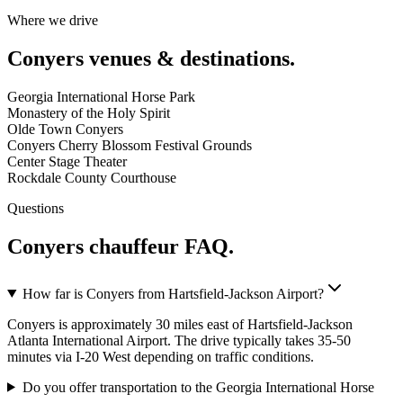
Where we drive
Conyers
venues & destinations.
Georgia International Horse Park
Monastery of the Holy Spirit
Olde Town Conyers
Conyers Cherry Blossom Festival Grounds
Center Stage Theater
Rockdale County Courthouse
Questions
Conyers
chauffeur FAQ.
How far is Conyers from Hartsfield-Jackson Airport?
Conyers is approximately 30 miles east of Hartsfield-Jackson
Atlanta International Airport. The drive typically takes 35-50
minutes via I-20 West depending on traffic conditions.
Do you offer transportation to the Georgia International Horse