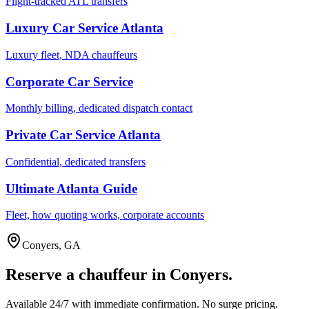
Flight-tracked ATL transfers
Luxury Car Service Atlanta
Luxury fleet, NDA chauffeurs
Corporate Car Service
Monthly billing, dedicated dispatch contact
Private Car Service Atlanta
Confidential, dedicated transfers
Ultimate Atlanta Guide
Fleet, how quoting works, corporate accounts
Conyers
,
GA
Reserve a chauffeur in
Conyers
.
Available 24/7 with immediate confirmation. No surge pricing.