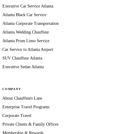
Executive Car Service Atlanta
Atlanta Black Car Service
Atlanta Corporate Transportation
Atlanta Wedding Chauffeur
Atlanta Prom Limo Service
Car Service to Atlanta Airport
SUV Chauffeur Atlanta
Executive Sedan Atlanta
COMPANY
About Chauffeurs Lane
Enterprise Travel Programs
Corporate Travel
Private Clients & Family Offices
Membership & Rewards