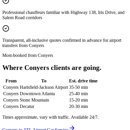
Professional chauffeurs familiar with Highway 138, Iris Drive, and
Salem Road corridors
Transparent, all-inclusive quotes confirmed in advance for airport
transfers from Conyers
Most-booked from
Conyers
Where
Conyers
clients are going.
From
To
Est. drive time
Conyers
Hartsfield-Jackson Airport
35-50 min
Conyers
Downtown Atlanta
25-40 min
Conyers
Stone Mountain
15-20 min
Conyers
Decatur
20-30 min
Times approximate, vary with traffic. Available 24/7.
Conyers
to ATL Airport Car Service