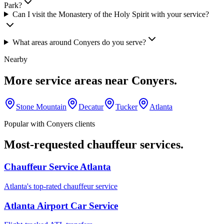
Park?
Can I visit the Monastery of the Holy Spirit with your service?
What areas around Conyers do you serve?
Nearby
More service areas near
Conyers
.
Stone Mountain
Decatur
Tucker
Atlanta
Popular with
Conyers
clients
Most-requested chauffeur services.
Chauffeur Service Atlanta
Atlanta's top-rated chauffeur service
Atlanta Airport Car Service