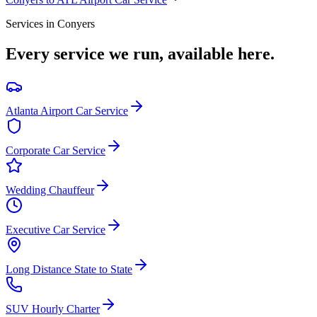
Services in
Conyers
Every service we run, available here.
Atlanta Airport Car Service
Corporate Car Service
Wedding Chauffeur
Executive Car Service
Long Distance State to State
SUV Hourly Charter