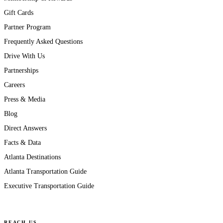
Gift Cards
Partner Program
Frequently Asked Questions
Drive With Us
Partnerships
Careers
Press & Media
Blog
Direct Answers
Facts & Data
Atlanta Destinations
Atlanta Transportation Guide
Executive Transportation Guide
REACH US