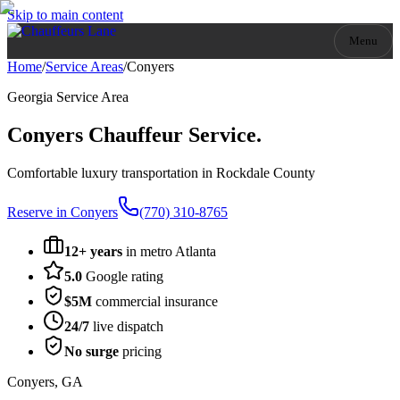
Skip to main content
Menu
Home
/
Service Areas
/
Conyers
Georgia
Service Area
Conyers
Chauffeur Service.
Comfortable luxury transportation in Rockdale County
Reserve in
Conyers
(770) 310-8765
12+ years
in metro Atlanta
5.0
Google rating
$5M
commercial insurance
24/7
live dispatch
No surge
pricing
Conyers
,
GA