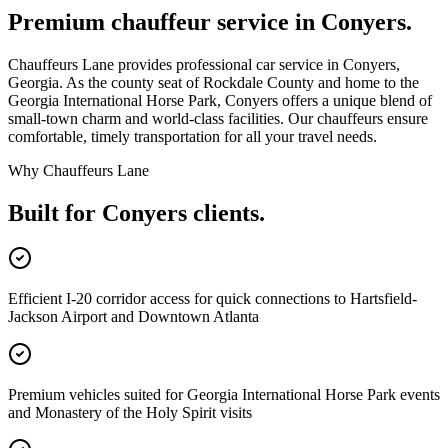
Premium chauffeur service in
Conyers
.
Chauffeurs Lane provides professional car service in Conyers,
Georgia. As the county seat of Rockdale County and home to the
Georgia International Horse Park, Conyers offers a unique blend of
small-town charm and world-class facilities. Our chauffeurs ensure
comfortable, timely transportation for all your travel needs.
Why Chauffeurs Lane
Built for
Conyers
clients.
Efficient I-20 corridor access for quick connections to Hartsfield-
Jackson Airport and Downtown Atlanta
Premium vehicles suited for Georgia International Horse Park events
and Monastery of the Holy Spirit visits