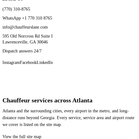
(770) 310-8765
WhatsApp
+1 770 310 8765
info@chauffeurslane.com
595 Old Norcross Rd Suite I
Lawrenceville, GA 30046
Dispatch answers 24/7
Instagram
Facebook
LinkedIn
Chauffeur services across Atlanta
Atlanta and the surrounding cities, every airport in the metro, and long-
distance runs beyond Georgia. Every service, service area and airport route
we cover is listed on the site map.
View the full site map