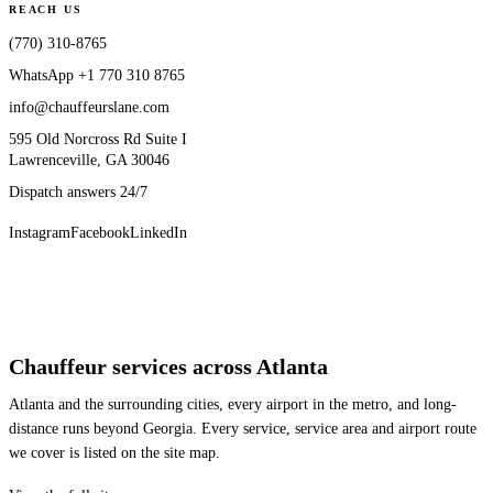
REACH US
(770) 310-8765
WhatsApp
+1 770 310 8765
info@chauffeurslane.com
595 Old Norcross Rd Suite I
Lawrenceville, GA 30046
Dispatch answers 24/7
Instagram
Facebook
LinkedIn
Chauffeur services across Atlanta
Atlanta and the surrounding cities, every airport in the metro, and long-
distance runs beyond Georgia. Every service, service area and airport route
we cover is listed on the site map.