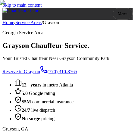
Skip to main content
Menu
Home
/
Service Areas
/
Grayson
Georgia
Service Area
Grayson
Chauffeur Service.
Your Trusted Chauffeur Near Grayson Community Park
Reserve in
Grayson
(770) 310-8765
12+ years
in metro Atlanta
5.0
Google rating
$5M
commercial insurance
24/7
live dispatch
No surge
pricing
Grayson
,
GA