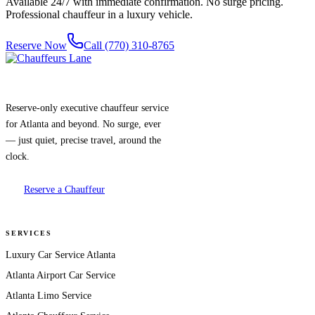
Available 24/7 with immediate confirmation. No surge pricing.
Professional chauffeur in a luxury vehicle.
Reserve Now
Call (770) 310-8765
Reserve-only executive chauffeur service
for Atlanta and beyond. No surge, ever
— just quiet, precise travel, around the
clock.
Reserve a Chauffeur
SERVICES
Luxury Car Service Atlanta
Atlanta Airport Car Service
Atlanta Limo Service