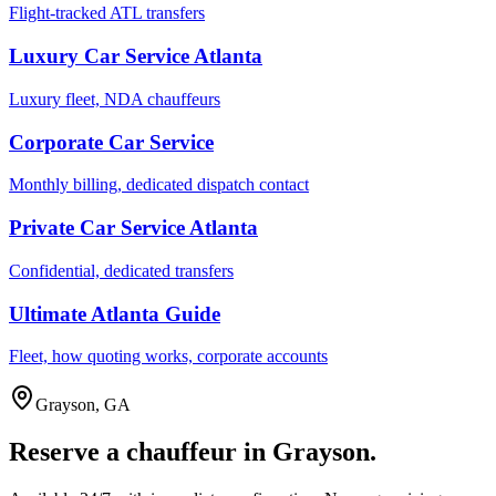
Flight-tracked ATL transfers
Luxury Car Service Atlanta
Luxury fleet, NDA chauffeurs
Corporate Car Service
Monthly billing, dedicated dispatch contact
Private Car Service Atlanta
Confidential, dedicated transfers
Ultimate Atlanta Guide
Fleet, how quoting works, corporate accounts
Grayson
,
GA
Reserve a chauffeur in
Grayson
.