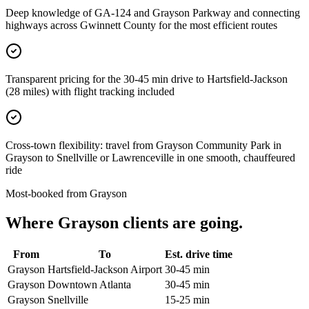
Deep knowledge of GA-124 and Grayson Parkway and connecting
highways across Gwinnett County for the most efficient routes
Transparent pricing for the 30-45 min drive to Hartsfield-Jackson
(28 miles) with flight tracking included
Cross-town flexibility: travel from Grayson Community Park in
Grayson to Snellville or Lawrenceville in one smooth, chauffeured
ride
Most-booked from
Grayson
Where
Grayson
clients are going.
From
To
Est. drive time
Grayson
Hartsfield-Jackson Airport
30-45 min
Grayson
Downtown Atlanta
30-45 min
Grayson
Snellville
15-25 min