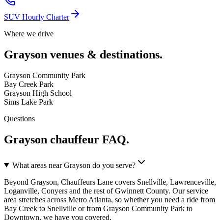
SUV Hourly Charter
Where we drive
Grayson
venues & destinations.
Grayson Community Park
Bay Creek Park
Grayson High School
Sims Lake Park
Questions
Grayson
chauffeur FAQ.
What areas near Grayson do you serve?
Beyond Grayson, Chauffeurs Lane covers Snellville, Lawrenceville,
Loganville, Conyers and the rest of Gwinnett County. Our service
area stretches across Metro Atlanta, so whether you need a ride from
Bay Creek to Snellville or from Grayson Community Park to
Downtown, we have you covered.