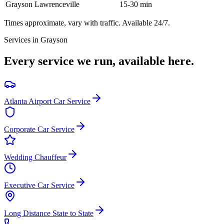
Grayson
Lawrenceville
15-30 min
Times approximate, vary with traffic. Available 24/7.
Services in
Grayson
Every service we run, available here.
Atlanta Airport Car Service
Corporate Car Service
Wedding Chauffeur
Executive Car Service
Long Distance State to State