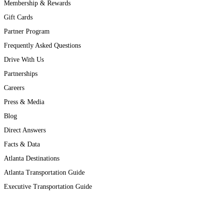
Membership & Rewards
Gift Cards
Partner Program
Frequently Asked Questions
Drive With Us
Partnerships
Careers
Press & Media
Blog
Direct Answers
Facts & Data
Atlanta Destinations
Atlanta Transportation Guide
Executive Transportation Guide