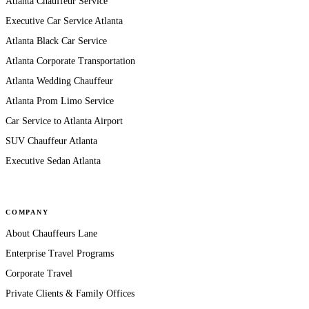
Atlanta Chauffeur Service
Executive Car Service Atlanta
Atlanta Black Car Service
Atlanta Corporate Transportation
Atlanta Wedding Chauffeur
Atlanta Prom Limo Service
Car Service to Atlanta Airport
SUV Chauffeur Atlanta
Executive Sedan Atlanta
COMPANY
About Chauffeurs Lane
Enterprise Travel Programs
Corporate Travel
Private Clients & Family Offices