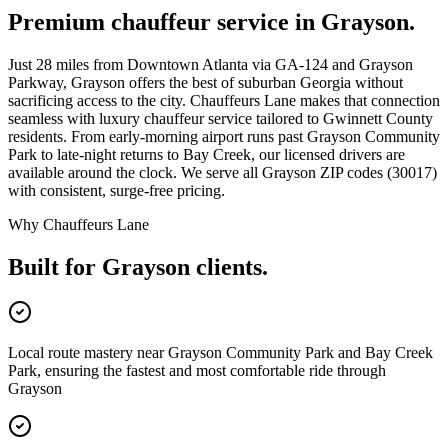
Premium chauffeur service in
Grayson
.
Just 28 miles from Downtown Atlanta via GA-124 and Grayson
Parkway, Grayson offers the best of suburban Georgia without
sacrificing access to the city. Chauffeurs Lane makes that connection
seamless with luxury chauffeur service tailored to Gwinnett County
residents. From early-morning airport runs past Grayson Community
Park to late-night returns to Bay Creek, our licensed drivers are
available around the clock. We serve all Grayson ZIP codes (30017)
with consistent, surge-free pricing.
Why Chauffeurs Lane
Built for
Grayson
clients.
Local route mastery near Grayson Community Park and Bay Creek
Park, ensuring the fastest and most comfortable ride through
Grayson