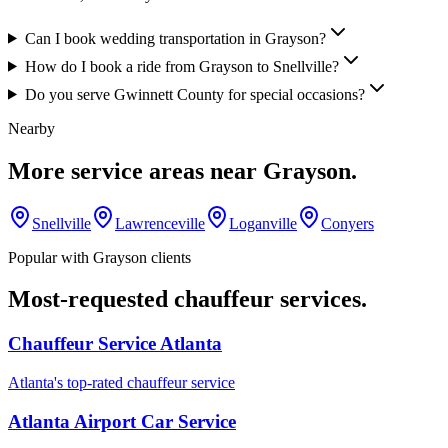
Can I book wedding transportation in Grayson?
How do I book a ride from Grayson to Snellville?
Do you serve Gwinnett County for special occasions?
Nearby
More service areas near
Grayson
.
Snellville
Lawrenceville
Loganville
Conyers
Popular with
Grayson
clients
Most-requested chauffeur services.
Chauffeur Service Atlanta
Atlanta's top-rated chauffeur service
Atlanta Airport Car Service